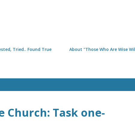
Skip to main content
sted, Tried.. Found True
About "Those Who Are Wise Will
e Church: Task one-