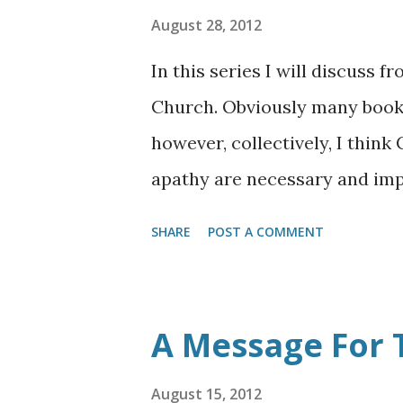
August 28, 2012
In this series I will discuss f
Church. Obviously many books
however, collectively, I thin
apathy are necessary and imp
forefront. Now more than ever
SHARE
POST A COMMENT
not become desensitized or a
even the least of these Christ
Church as it now stands, its 
A Message For 
stance against the powers of
that we be strong in all of th
August 15, 2012