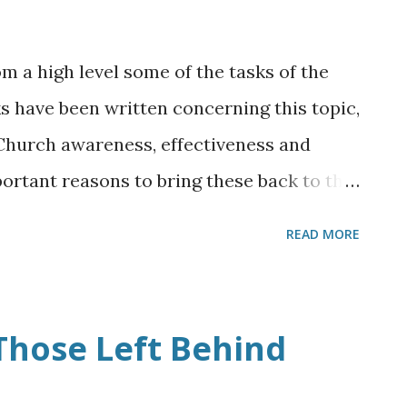
rom a high level some of the tasks of the
 have been written concerning this topic,
k Church awareness, effectiveness and
ortant reasons to bring these back to the
 it is important that we, the Church, do
READ MORE
pathetic toward passionately living out
 ordered tasks. The effectiveness of the
future eternal capacity and its necessary
Those Left Behind
 darkness faced on a daily basis demand
em, remembering that it is Christ who is