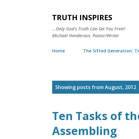
TRUTH INSPIRES
...Only God's Truth Can Set You Free!!
Michael Henderson, Pastor/Writer
Home
The Sifted Generation: Te
P
Showing posts from August, 2012
o
s
Ten Tasks of th
t
Assembling
s