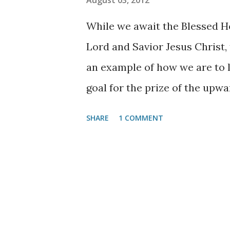
August 03, 2012
house are many mansions; if it
While we await the Blessed H
to prepare a place for you.
Jo
Lord and Savior Jesus Christ, 
you, I will come again and rece
an example of how we are to li
goal for the prize of the upwa
3:14
. This “Pressing on” by nec
SHARE
1 COMMENT
especially important yet some
grasp this concept, so I often 
believing church, attend faith
program where they can begin
Lord will allow; after all, it i