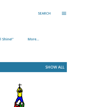
SEARCH
 Shine!"
More…
SHOW ALL