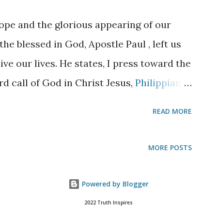
 were not so, I would have told you. I go
ope and the glorious appearing of our
hn 14:3
And if I go and prepare a place for
the blessed in God, Apostle Paul , left us
ive you to Myself; tha...
ve our lives. He states, I press toward the
rd call of God in Christ Jesus,
Philippians
essity involves maturing in our faith. It is
READ MORE
times a hard thing for a new believer to
just tell them to find a local Bible
MORE POSTS
fully and by all means start a Bible reading
 to learn as much about Christ as the
Powered by Blogger
s the Holy Spirit’s responsibility to mature,
2022 Truth Inspires