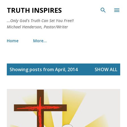
Skip to main content
TRUTH INSPIRES
...Only God's Truth Can Set You Free!!
Michael Henderson, Pastor/Writer
Home
More…
P
Showing posts from April, 2014
SHOW ALL
o
s
t
s