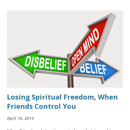
celebrate this date as seeing Jesus as the fulfillment of the
Passover Lamb. When John the Baptist first saw Jesus
approaching (
John 1: 29-31
, and the next day,
John 1:36
) he
immediately proclaimed Jesus to be "The Lamb of God who
takes away the sin of the world." The great Apostle Paul
also referred to Jesus in this context as, "Christ our
Passover, was sacrificed for us," (
1 Cor. 5:7
). In context, God
the Father had sent His Son preparing Him from
conception to be the final sacrifice the world would ever
need. In the book of Hebrew...
Losing Spiritual Freedom, When
Friends Control You
April 10, 2014