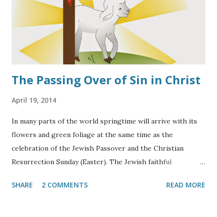
The Passing Over of Sin in Christ
April 19, 2014
In many parts of the world springtime will arrive with its
flowers and green foliage at the same time as the
celebration of the Jewish Passover and the Christian
Resurrection Sunday (Easter). The Jewish faithful
remember that time when the Lord passed over the
SHARE
2 COMMENTS
READ MORE
homes of Jewish families in Egypt that had marked the
doorposts of their homes with the Blood of a Lamb in
obedience to Moses' directives, (
Ex. 12:21-24
). Christians