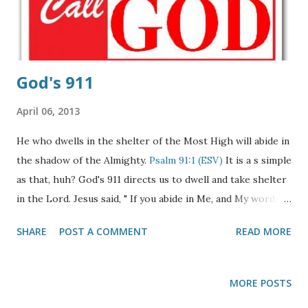
Brothers and sisters in Jesus Christ. The situation in
Lebanon today is "extreme caution" among the Christian
community here. Beli...
God's 911
April 06, 2013
He who dwells in the shelter of the Most High will abide in
the shadow of the Almighty.
Psalm 91:1 (ESV)
It is a s simple
as that, huh? God's 911 directs us to dwell and take shelter
in the Lord. Jesus said, " If you abide in Me, and My words
abide in you, you will ask what you desire, and it shall be
SHARE
POST A COMMENT
READ MORE
done for you,"
John 15:7
(NKJV Our help is found in Him
alone. May the below ABC's of life give you strength in His
promises! To Abide in Christ is to simply take His Word at
MORE POSTS
face value,
John 14:24
To Believe upon Him for eternal life,