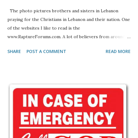
The photo pictures brothers and sisters in Lebanon
praying for the Christians in Lebanon and their nation. One
of the websites I like to read is the
www.RaptureForums.com. A lot of believers from around
the globe share stories and comments on various topics
SHARE
POST A COMMENT
READ MORE
concerning the Lord and His soon return. But that is not
all, it is also a place to pray for one another. Just recently a
Lebanese Christian brother, who who goes by the name
Elias Kh, wrote the following plea, asking Christians
everywhere to lift the Lebanese brothers and sisters in
Christ up in prayer. If you're not from that part of the
world you may not be familiar with the culture or having to
live a life in fear. The following letter pasted in its entirety
and without corrections, will give you some insight into
what it is like to live in fear: Letter From Lebanon