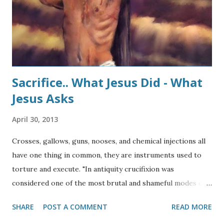
Sacrifice.. What Jesus Did - What
Jesus Asks
April 30, 2013
Crosses, gallows, guns, nooses, and chemical injections all
have one thing in common, they are instruments used to
torture and execute. "In antiquity crucifixion was
considered one of the most brutal and shameful modes of
death. Probably originating with the Assyrians and
SHARE
POST A COMMENT
READ MORE
Babylonians, it was used systematically by the Persians in