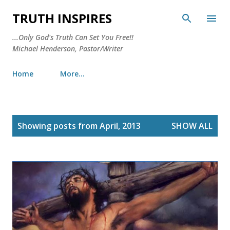
Skip to main content
TRUTH INSPIRES
...Only God's Truth Can Set You Free!!
Michael Henderson, Pastor/Writer
Home
More…
P
Showing posts from April, 2013
SHOW ALL
o
s
t
s