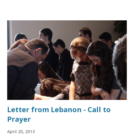
the 6th century BC. Alexander the Great brought it from
there to the eastern Mediterranean countries in the 4th
century BC, and the Phoenicians introduced it to Rome in
the 3rd century BC. It was virtually never used in pre-
Hellenic Greece. The Romans perfected crucifixon for 500
years until it was abolished by Constantine I in the 4th
century AD. Crucifixion in Roman times was applied mostly
to slaves, disgraced soldiers, Christians and foreigners—
only very rarely to Roman citizens. [Death ranged from 6
hours to 4 days.]... The attending Roman guards could only
leave the site after the victim had died , and were known to
precipitate death ...
Letter from Lebanon - Call to
Prayer
April 20, 2013