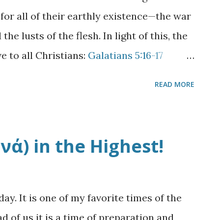
gave to his son Joseph. 6 Now Jacob's well
 for all of their earthly existence—the war
eing wearied from His journey, sat thus by
he lusts of the flesh. In light of this, the
h hour. 7 A wom...
e to all Christians:
Galatians 5:16-17
e Spirit, and you shall not fulfill the lust
READ MORE
usts against the Spirit, and the Spirit
re contrary to one another, so that you do
sh. Courtesy Cafe Mom* It is easy to
ά) in the Highest!
think of it in terms of selfishness or
ality of the battle becomes apparent when
ustful cravings rather than being self-
y. It is one of my favorite times of the
o the Lord or unto another. But there is
 of us it is a time of preparation and