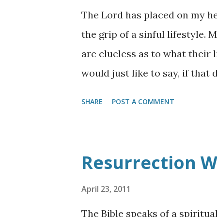
The Lord has placed on my hea
the grip of a sinful lifestyle.
are clueless as to what their 
would just like to say, if that
like to be set free from the o
SHARE
POST A COMMENT
is hope! You have to underst
every move and where you are
the story of the "Woman at the
Resurrection W
this story. I have underlined
left Judea and departed again
April 23, 2011
Samaria . 5 So He came to a c
The Bible speaks of a spiritua