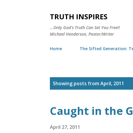
TRUTH INSPIRES
...Only God's Truth Can Set You Free!!
Michael Henderson, Pastor/Writer
Home
The Sifted Generation: Te
P
Showing posts from April, 2011
o
s
Caught in the G
t
s
April 27, 2011