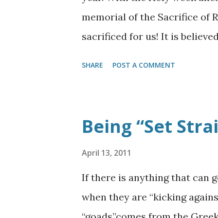
another—often hidden—side to
memorial of the Sacrifice of 
recognize. It is the battle to th
sacrificed for us! It is belie
that Christ rode on a donkey a
SHARE
POST A COMMENT
followers. You will notice it i
Turks conquered Jerusalem un
Magnificent, he ordered all the
Being “Set Strai
During this this rebuild projec
Eastern Gate be enclosed by st
April 13, 2011
similar Eastern Gate is also 
If there is anything that can 
shall see the Shekinah glory o
when they are “kicking agains
Millennial temple through a N
“goads”comes from the Greek w