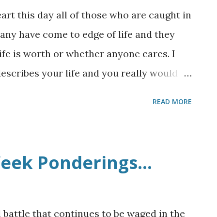
rt this day all of those who are caught in
 Many have come to edge of life and they
life is worth or whether anyone cares. I
 describes your life and you really would
ppression you are experiencing, that there
READ MORE
and that God does love you. He knows your
 right now. Maybe you have never read
 Well." But if you have time please read
eek Ponderings...
 some important things to think about: 3 He
 to Galilee. 4 But He needed to go through
ity of Samaria which is called Sychar, near
l battle that continues to be waged in the