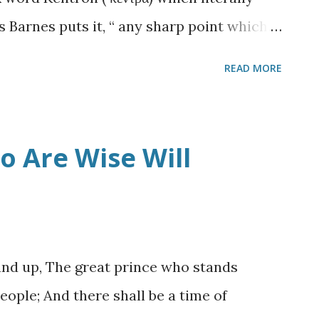
Place that Gate will also be closed up,
s Barnes puts it, “ any sharp point which
e sting of a bee.” 1 It was used by the Lord
READ MORE
le Paul on the Damascus road in Acts 9
.
s thoughtful duty to God, or so he thought,
society of those pesky Christians when he
 Are Wise Will
esus from heaven! A light shone around
hen he fell to the ground, and heard a
aul, why are you persecuting Me?" 5 And he
en the Lord said, "I am Jesus, whom you
tand up, The great prince who stands
 you to kick against the goads." (
Acts 9:4-5
eople; And there shall be a time of
ing God’s w...