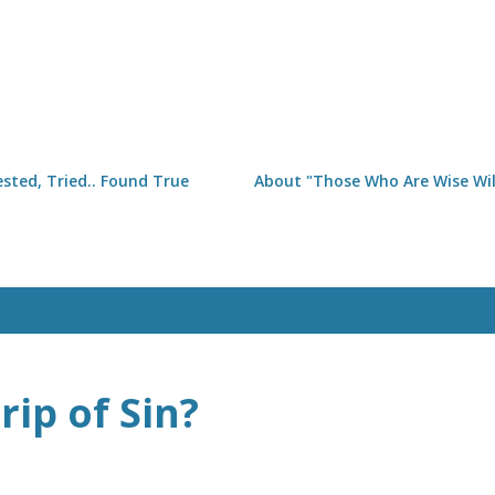
Skip to main content
sted, Tried.. Found True
About "Those Who Are Wise Will
rip of Sin?