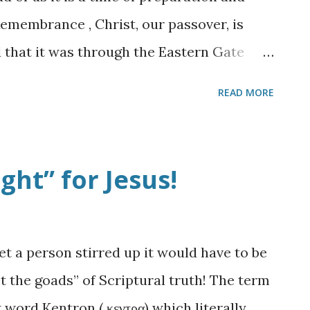
 this battle that we do not always
Remembrance , Christ, our passover, is
ink and look at life in ter...
ved that it was through the Eastern Gate
nd was hailed as king by all of His
READ MORE
s sealed up. Evidently, in 1517 when the
der the leadership of Suleiman the
 walls of the ancient city to be rebuilt.
ght” for Jesus!
t it is said he also ordered that the
ones effectively sealing it from entry. A
the subject of future prophecy when we
get a person stirred up it would have to be
f God enter into the future rebuilt
t the goads” of Scriptural truth! The term
ew gate that faces east. Just after The
ord Kentron ( κεντρα) which literally