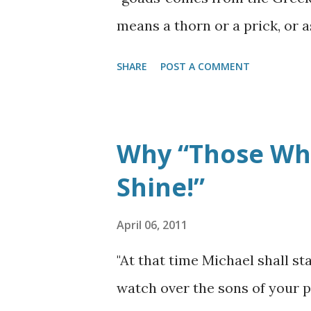
Glory of God enters the Holy 
means a thorn or a prick, or a
(
Ezekiel 44:1-3
). (Note: ...
will pierce or perforate, as th
SHARE
POST A COMMENT
when he confronted the Apost
Paul, zealously performing hi
was trying to rid the Jewish 
Why “Those Who
was confronted by the Lord J
Shine!”
him and as the story goes: 4 T
voice saying to him, "Saul, S
April 06, 2011
said, "Who are You, Lord?" Th
"At that time Michael shall s
are persecuting. It is hard for
watch over the sons of your p
(NKJV)
Paul thought He was do