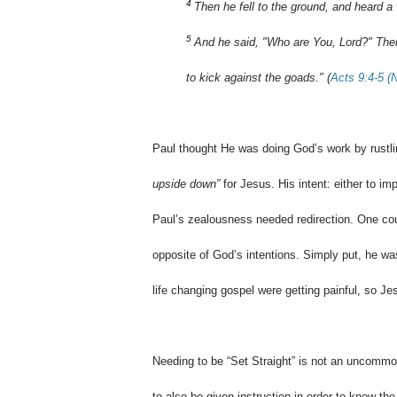
4
Then he fell to the ground, and heard a
5
And he said, "Who are You, Lord?" Then
to kick against the goads." (
Acts 9:4-5 
Paul thought He was doing God’s work by rustli
upside down”
for Jesus. His intent: either to i
Paul’s zealousness needed redirection. One cou
opposite of God’s intentions. Simply put, he wa
life changing gospel were getting painful, so Je
Needing to be “Set Straight” is not an uncommon 
to also be given instruction in order to know the