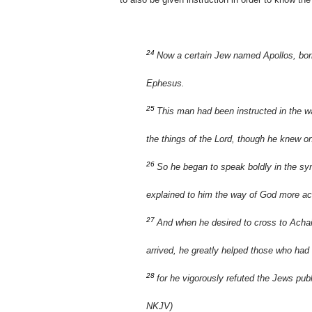
24
Now a certain Jew named Apollos, born
Ephesus.
25
This man had been instructed in the wa
the things of the Lord, though he knew o
26
So he began to speak boldly in the sy
explained to him the way of God more ac
27
And when he desired to cross to Achaia
arrived, he greatly helped those who had
28
for he vigorously refuted the Jews publ
NKJV)