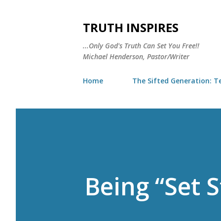
TRUTH INSPIRES
...Only God's Truth Can Set You Free!!
Michael Henderson, Pastor/Writer
Home
The Sifted Generation: Te
Being “Set S