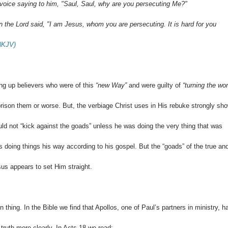
 voice saying to him, "Saul, Saul, why are you persecuting Me?"
 the Lord said, "I am Jesus, whom you are persecuting. It is hard for you
(NKJV)
ng up believers who were of this
“new Way”
and were guilty of
“turning the wor
mprison them or worse. But, the verbiage Christ uses in His rebuke strongly sh
ld not “kick against the goads” unless he was doing the very thing that was
s doing things his way according to his gospel. But the “goads” of the true an
sus appears to set Him straight.
thing. In the Bible we find that Apollos, one of Paul’s partners in ministry, h
 truth more clearly. In Acts 18
we read: