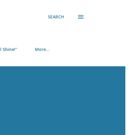
SEARCH
 Shine!"
More…