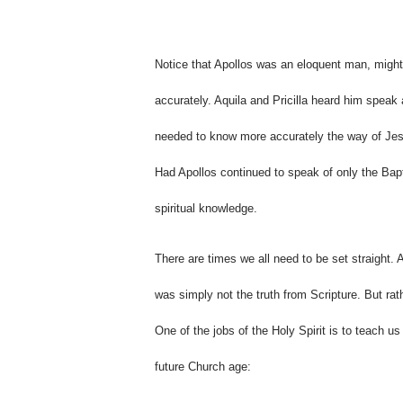
Notice that Apollos was an eloquent man, might
accurately. Aquila and Pricilla heard him speak
needed to know more accurately the way of Jesus
Had Apollos continued to speak of only the Bapti
spiritual knowledge.
There are times we all need to be set straight. 
was simply not the truth from Scripture. But rat
One of the jobs of the Holy Spirit is to teach us
future Church age: