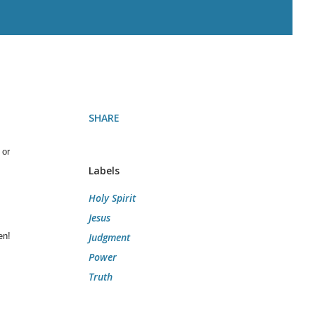
SHARE
 or
Labels
Holy Spirit
Jesus
en!
Judgment
Power
Truth