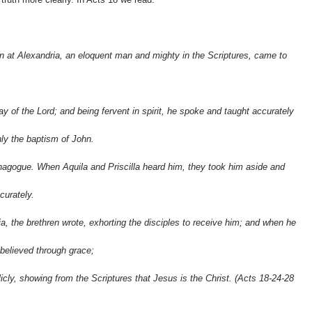
 at Alexandria, an eloquent man and mighty in the Scriptures, came to
y of the Lord; and being fervent in spirit, he spoke and taught accurately
nly the baptism of John.
nagogue. When Aquila and Priscilla heard him, they took him aside and
curately.
, the brethren wrote, exhorting the disciples to receive him; and when he
 believed through grace;
icly, showing from the Scriptures that Jesus is the Christ. (Acts 18-24
-28