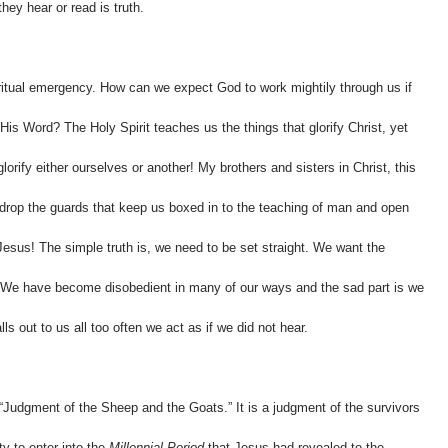
hey hear or read is truth.
itual emergency. How can we expect God to work mightily through us if
His Word? The Holy Spirit teaches us the things that glorify Christ, yet
lorify either ourselves or another! My brothers and sisters in Christ, this
o drop the guards that keep us boxed in to the teaching of man and open
esus! The simple truth is, we need to be set straight. We want the
 We have become disobedient in many of our ways and the sad part is we
s out to us all too often we act as if we did not hear.
“Judgment of the Sheep and the Goats.” It is a judgment of the survivors
ity to enter into the
Millennial Period
that Jesus had revealed to the