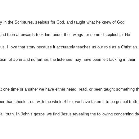
y in the Scriptures, zealous for God, and taught what he knew of God
 and then afterwards took him under their wings for some discipleship. He
. I love that story because it accurately teaches us our role as a Christian.
sm of John and no further, the listeners may have been left lacking in their
At one time or another we have either heard, read, or been taught something t
her than check it out with the whole Bible, we have taken it to be gospel truth.
 all truth. In John’s gospel we find Jesus revealing the following concerning th