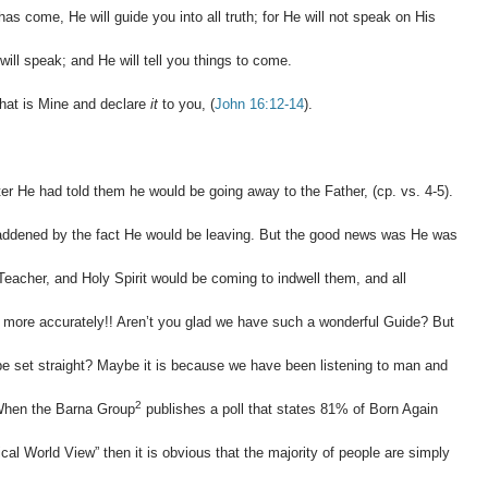
as come, He will guide you into all truth; for He will not speak on His
ll speak; and He will tell you things to come.
 what is Mine and declare
it
to you, (
John 16:12-14
).
ter He had told them he would be going away to the Father, (cp. vs. 4-5).
ddened by the fact He would be leaving. But the good news was He was
Teacher, and Holy Spirit would be coming to indwell them, and all
us more accurately!! Aren’t you glad we have such a wonderful Guide? But
o be set straight? Maybe it is because we have been listening to man and
2
 When the Barna Group
publishes a poll that states 81% of Born Again
cal World View” then it is obvious that the majority of people are simply