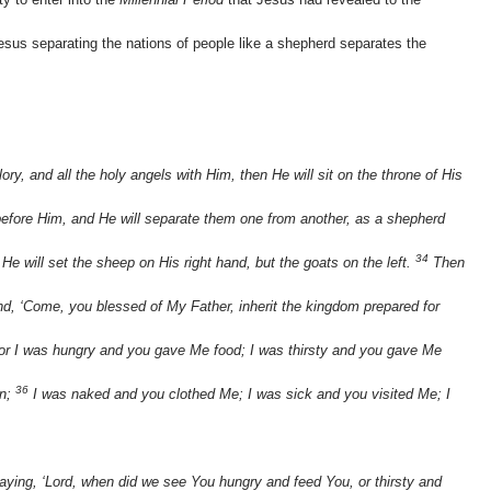
sus separating the nations of people like a shepherd separates the
y, and all the holy angels with Him, then He will sit on the throne of His
 before Him, and He will separate them one from another, as a shepherd
34
He will set the sheep on His right hand, but the goats on the left.
Then
and, ‘Come, you blessed of My Father, inherit the kingdom prepared for
or I was hungry and you gave Me food; I was thirsty and you gave Me
36
in;
I was naked and you clothed Me; I was sick and you visited Me; I
aying, ‘Lord, when did we see You hungry and feed You, or thirsty and