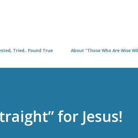
Skip to main content
sted, Tried.. Found True
About "Those Who Are Wise Will
traight” for Jesus!