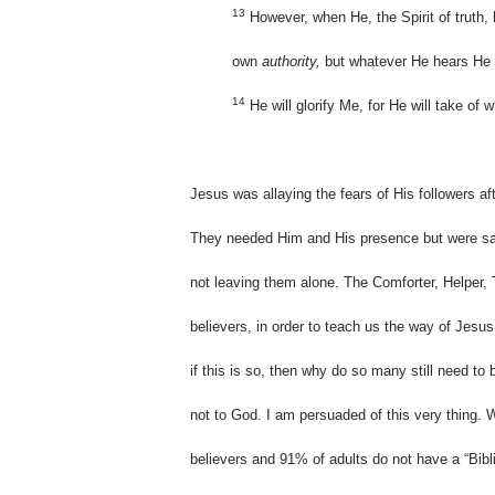
13
However, when He, the Spirit of truth, h
own
authority,
but whatever He hears He wi
14
He will glorify Me, for He will take of
Jesus was allaying the fears of His followers af
They needed Him and His presence but were sa
not leaving them alone. The Comforter, Helper, 
believers, in order to teach us the way of Jes
if this is so, then why do so many still need t
not to God. I am persuaded of this very thing.
believers and 91% of adults do not have a “Bibli