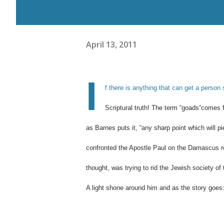
April 13, 2011
I
f there is anything that can get a person 
Scriptural truth! The term “goads”comes
as Barnes puts it, “
any sharp point which will pi
confronted the Apostle Paul on the Damascus r
thought, was trying to rid the Jewish society 
A light shone around him and as the story goes