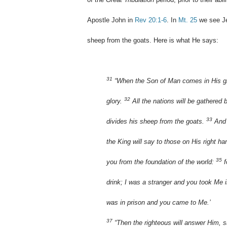
Apostle John in
Rev 20:1-6
. In
Mt. 25
we see Je
sheep from the goats. Here is what He says:
31
“When the Son of Man comes in His glor
32
glory.
All the nations will be gathered
33
divides his sheep from the goats.
And 
the King will say to those on His right h
35
you from the foundation of the world:
f
drink; I was a stranger and you took Me 
was in prison and you came to Me.’
37
“Then the righteous will answer Him, s