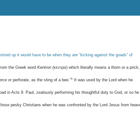
stirred up it would have to be when they are “kicking against the goads” of
 from the Greek word
Kentron (
κεντρα) which literally means a thorn or a prick,
1
erce or perforate, as the sting of a bee.”
It was used by the Lord when he
oad in Acts 9
. Paul, zealously performing his thoughtful duty to God, or so he
of those pesky Christians when he was confronted by the Lord Jesus from heav
: