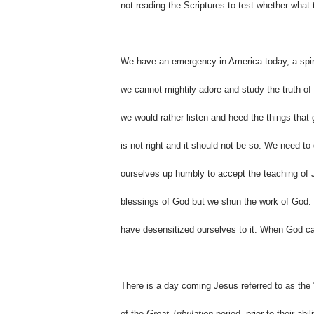
not reading the Scriptures to test whether what t
We have an emergency in America today, a spir
we cannot mightily adore and study the truth of 
we would rather listen and heed the things that g
is not right and it should not be so. We need t
ourselves up humbly to accept the teaching of J
blessings of God but we shun the work of God.
have desensitized ourselves to it. When God call
There is a day coming Jesus referred to as the 
of the
Great Tribulation
period, prior to their abil