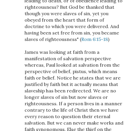
leading to death, or of obedience leading to
righteousness? But God be thanked that
though you were slaves of sin, yet you
obeyed from the heart that form of
doctrine to which you were delivered. And
having been set free from sin, you became
slaves of righteousness" (
Rom 6:15-18
)
James was looking at faith from a
manifestation of salvation perspective
whereas, Paul looked at salvation from the
perspective of belief, pistus, which means
faith or belief. Notice he states that we are
justified by faith but it actually means that
slaveship has been redirected. We are no
longer slaves of sin but now slaves or
righteousness. If a person lives in a manner
contrary to the life of Christ then we have
every reason to question their eternal
salvation. But we can never make works and
faith synonomous. Else the thief on the