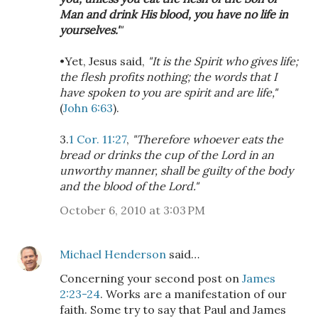
Man and drink His blood, you have no life in
yourselves.'
"
•Yet, Jesus said,
"It is the Spirit who gives life;
the flesh profits nothing; the words that I
have spoken to you are spirit and are life,"
(
John 6:63
).
3.
1 Cor. 11:27
,
"Therefore whoever eats the
bread or drinks the cup of the Lord in an
unworthy manner, shall be guilty of the body
and the blood of the Lord."
October 6, 2010 at 3:03 PM
Michael Henderson
said…
Concerning your second post on
James
2:23-24
. Works are a manifestation of our
faith. Some try to say that Paul and James