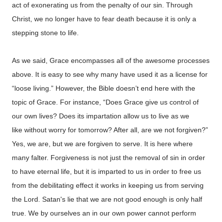
act of exonerating us from the penalty of our sin. Through
Christ, we no longer have to fear death because it is only a
stepping stone to life.
As we said, Grace encompasses all of the awesome processes
above. It is easy to see why many have used it as a license for
“loose living.” However, the Bible doesn’t end here with the
topic of Grace.
For instance, “Does Grace give us control of
our own lives? Does its impartation allow us to live as we
like without worry for tomorrow? After all, are we not forgiven?”
Yes, we are, but we are forgiven to serve. It is here where
many falter. Forgiveness is not just the removal of sin in order
to have eternal life, but it is imparted to us in order to free us
from the debilitating effect it works in keeping us from serving
the Lord. Satan's lie that we are not good enough is only half
true. We by ourselves an in our own power cannot perform