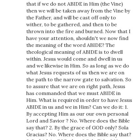
that if we do not ABIDE in Him (the Vine)
then we will be taken away from the Vine by
the Father, and will be cast off only to
wither, to be gathered, and then to be
thrown into the fire and burned. Now that I
have your attention, shouldn't we now find
the meaning of the word ABIDE? The
theological meaning of ABIDE is to dwell
within. Jesus would come and dwell in us
and we likewise in Him. So as long as we do
what Jesus requests of us then we are on
the path to the narrow gate to salvation. So
to assure that we are on right path, Jesus
has commanded that we must ABIDE in
Him. What is required in order to have Jesus
ABIDE in us and we in Him? Can we do it: 1.
By accepting Him as our our own personal
Lord and Savior ? No. Where does the Bible
say that? 2. By the grace of GOD only? Sola
Gracias? No. Where does the Bible say that?