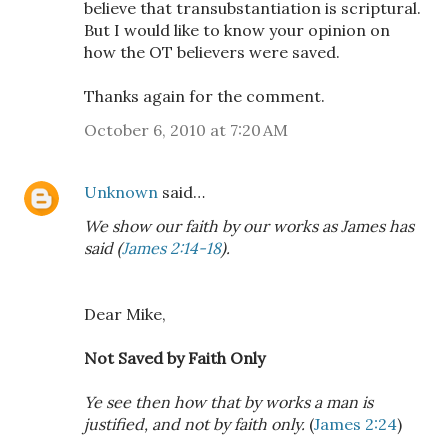
believe that transubstantiation is scriptural.
But I would like to know your opinion on
how the OT believers were saved.
Thanks again for the comment.
October 6, 2010 at 7:20 AM
Unknown
said…
We show our faith by our works as James has
said (
James 2:14-18
).
Dear Mike,
Not Saved by Faith Only
Ye see then how that by works a man is
justified, and not by faith only.
(
James 2:24
)