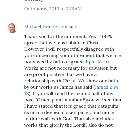
October 6, 2010 at 7:15 AM
Michael Henderson
said…
Thank you for the comment. Yes I 100%
agree that we must abide in Christ.
However I will respectfully disagree with
you concerning your statement that we are
not saved by faith or grace.
Eph 2:8-10
.
Works are not necessary for salvation but
are proof positive that we have a
relationship with Christ. We show our faith
by our works as James has said (
James 2:14-
18
). If you will read the second half of my
post (Grace point number 5)you will see that
I have stated that it is grace that catapults
us into a deeper, closer, purer, and more
faithful walk with God. That also includes
works that glorify the Lord!I also do not