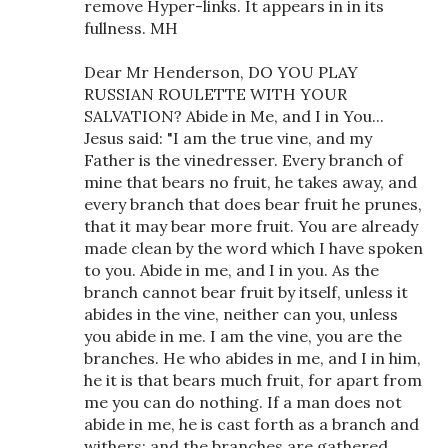
remove Hyper-links. It appears in in its
fullness. MH
Dear Mr Henderson, DO YOU PLAY
RUSSIAN ROULETTE WITH YOUR
SALVATION? Abide in Me, and I in You...
Jesus said: "I am the true vine, and my
Father is the vinedresser. Every branch of
mine that bears no fruit, he takes away, and
every branch that does bear fruit he prunes,
that it may bear more fruit. You are already
made clean by the word which I have spoken
to you. Abide in me, and I in you. As the
branch cannot bear fruit by itself, unless it
abides in the vine, neither can you, unless
you abide in me. I am the vine, you are the
branches. He who abides in me, and I in him,
he it is that bears much fruit, for apart from
me you can do nothing. If a man does not
abide in me, he is cast forth as a branch and
withers; and the branches are gathered,