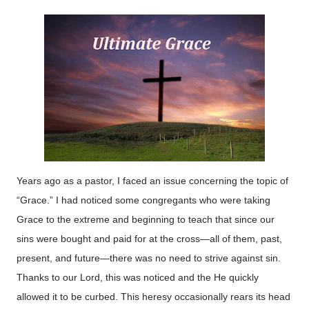
Years ago as a pastor, I faced an issue concerning the topic of
“Grace.” I had noticed some congregants who were taking
Grace to the extreme and beginning to teach that since our
sins were bought and paid for at the cross—all of them, past,
present, and future—there was no need to strive against sin.
Thanks to our Lord, this was noticed and the He quickly
allowed it to be curbed. This heresy occasionally rears its head