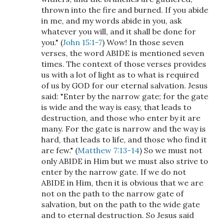
thrown into the fire and burned. If you abide
in me, and my words abide in you, ask
whatever you will, and it shall be done for
you." (
John 15:1-7
) Wow! In those seven
verses, the word ABIDE is mentioned seven
times. The context of those verses provides
us with a lot of light as to what is required
of us by GOD for our eternal salvation. Jesus
said: "Enter by the narrow gate; for the gate
is wide and the way is easy, that leads to
destruction, and those who enter by it are
many. For the gate is narrow and the way is
hard, that leads to life, and those who find it
are few." (
Matthew 7:13-14
) So we must not
only ABIDE in Him but we must also strive to
enter by the narrow gate. If we do not
ABIDE in Him, then it is obvious that we are
not on the path to the narrow gate of
salvation, but on the path to the wide gate
and to eternal destruction. So Jesus said