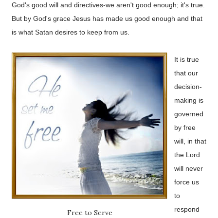
God's good will and directives-we aren't good enough; it's true.
But by God's grace Jesus has made us good enough and that
is what Satan desires to keep from us.
It is true
that our
decision-
making is
governed
by free
will, in that
the Lord
will never
force us
to
respond
Free to Serve