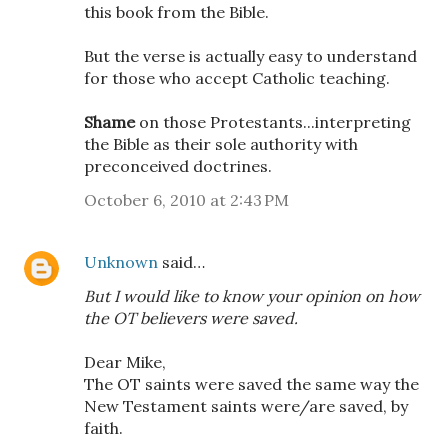
this book from the Bible.
But the verse is actually easy to understand
for those who accept Catholic teaching.
Shame
on those Protestants...interpreting
the Bible as their sole authority with
preconceived doctrines.
October 6, 2010 at 2:43 PM
Unknown
said…
But I would like to know your opinion on how
the OT believers were saved.
Dear Mike,
The OT saints were saved the same way the
New Testament saints were/are saved, by
faith.