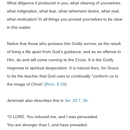
What diligence it produced in you, what clearing of yourselves,
what indignation, what fear, what vehement desire, what zeal,
what vindication! In all things you proved yourselves to be clear
in this matter.
Notice that those who possess this Godly sorrow, as the result
of living a life apart from God’s guidance, and as an offense to
Him, do and will come running to the Cross. It is the Godly
response to spiritual desperation. It is natural then, for Grace
to be the teacher that God uses to continually “conform us to
the image of Christ” (
Rom. 8:29
).
Jeremiah also describes this in
Jer. 20:7
,
9b
:
"O LORD, You induced me, and I was persuaded;
You are stronger than I, and have prevailed.