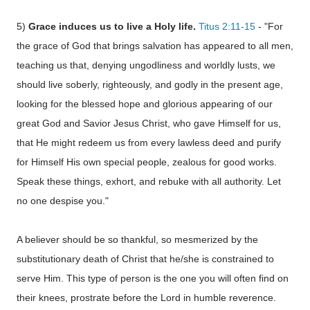
5)
Grace induces us to live a Holy life.
Titus 2:11-15
- "For
the grace of God that brings salvation has appeared to all men,
teaching us that, denying ungodliness and worldly lusts, we
should live soberly, righteously, and godly in the present age,
looking for the blessed hope and glorious appearing of our
great God and Savior Jesus Christ, who gave Himself for us,
that He might redeem us from every lawless deed and purify
for Himself His own special people, zealous for good works.
Speak these things, exhort, and rebuke with all authority. Let
no one despise you."
A believer should be so thankful, so mesmerized by the
substitutionary death of Christ that he/she is constrained to
serve Him. This type of person is the one you will often find on
their knees, prostrate before the Lord in humble reverence.