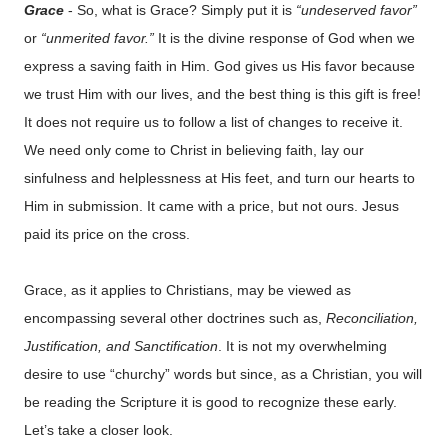
Grace
- So, what is Grace? Simply put it is
“undeserved favor”
or
“unmerited favor.”
It is the divine response of God when we
express a saving faith in Him. God gives us His favor because
we trust Him with our lives, and the best thing is this gift is free!
It does not require us to follow a list of changes to receive it.
We need only come to Christ in believing faith, lay our
sinfulness and helplessness at His feet, and turn our hearts to
Him in submission. It came with a price, but not ours. Jesus
paid its price on the cross.
Grace, as it applies to Christians, may be viewed as
encompassing several other doctrines such as,
Reconciliation,
Justification, and Sanctification
. It is not my overwhelming
desire to use “churchy” words but since, as a Christian, you will
be reading the Scripture it is good to recognize these early.
Let’s take a closer look.