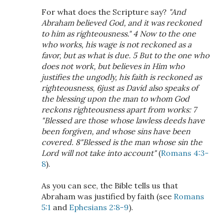
For what does the Scripture say?
"And
Abraham believed God, and it was reckoned
to him as righteousness." 4 Now to the one
who works, his wage is not reckoned as a
favor, but as what is due. 5 But to the one who
does not work, but believes in Him who
justifies the ungodly, his faith is reckoned as
righteousness, 6just as David also speaks of
the blessing upon the man to whom God
reckons righteousness apart from works: 7
"Blessed are those whose lawless deeds have
been forgiven, and whose sins have been
covered. 8"Blessed is the man whose sin the
Lord will not take into account"
(
Romans 4:3-
8
).
As you can see, the Bible tells us that
Abraham was justified by faith (see
Romans
5:1
and
Ephesians 2:8-9
).