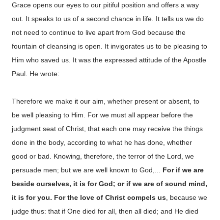
Grace opens our eyes to our pitiful position and offers a way
out. It speaks to us of a second chance in life. It tells us we do
not need to continue to live apart from God because the
fountain of cleansing is open. It invigorates us to be pleasing to
Him who saved us. It was the expressed attitude of the Apostle
Paul. He wrote:
Therefore we make it our aim, whether present or absent, to
be well pleasing to Him. For we must all appear before the
judgment seat of Christ, that each one may receive the things
done in the body, according to what he has done, whether
good or bad. Knowing, therefore, the terror of the Lord, we
persuade men; but we are well known to God,...
For if we are
beside ourselves, it is for God; or if we are of sound mind,
it is for you. For the love of Christ compels us
, because we
judge thus: that if One died for all, then all died; and He died