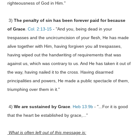
righteousness of God in Him.
"
3)
The penalty of sin has been forever paid for because
of Grace
.
Col. 2:13-15
- "And you, being dead in your
trespasses and the uncircumcision of your flesh, He has made
alive together with Him, having forgiven you all trespasses,
having wiped out the handwriting of requirements that was
against us, which was contrary to us. And He has taken it out of
the way, having nailed it to the cross. Having disarmed
principalities and powers, He made a public spectacle of them,
triumphing over them in it."
4)
We are sustained by Grace
.
Heb 13:9b
- "...For it is good
that the heart be established by grace,..."
What is often left out of this message is: