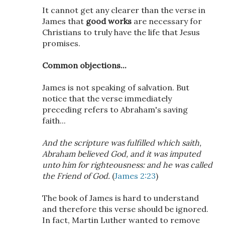
It cannot get any clearer than the verse in
James that
good works
are necessary for
Christians to truly have the life that Jesus
promises.
Common objections...
James is not speaking of salvation. But
notice that the verse immediately
preceding refers to Abraham's saving
faith...
And the scripture was fulfilled which saith,
Abraham believed God, and it was imputed
unto him for righteousness: and he was called
the Friend of God.
(
James 2:23
)
The book of James is hard to understand
and therefore this verse should be ignored.
In fact, Martin Luther wanted to remove