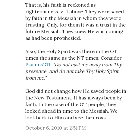
That is, his faith is reckoned as
righteousness, v. 4 above. They were saved
by faith in the Messiah in whom they were
trusting. Only, for them it was a trust in the
future Messiah. They knew He was coming
as had been prophesied.
Also, the Holy Spirit was there in the OT
times the same as the NT times. Consider
Psalm 51:11
,
"Do not cast me away from Thy
presence, And do not take Thy Holy Spirit
from me."
God did not change how He saved people in
the New Testament. It has always been by
faith. In the case of the OT people, they
looked ahead in time to the Messiah. We
look back to Him and see the cross.
October 6, 2010 at 2:51 PM