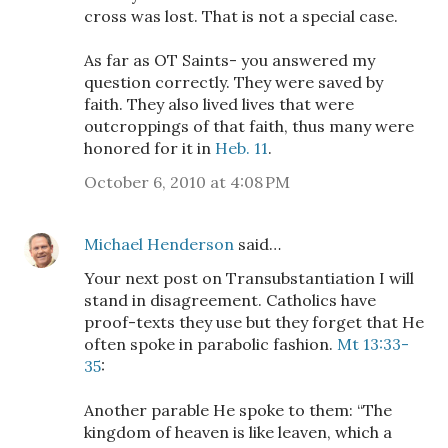
cross was lost. That is not a special case.
As far as OT Saints- you answered my
question correctly. They were saved by
faith. They also lived lives that were
outcroppings of that faith, thus many were
honored for it in
Heb. 11
.
October 6, 2010 at 4:08 PM
Michael Henderson
said…
Your next post on Transubstantiation I will
stand in disagreement. Catholics have
proof-texts they use but they forget that He
often spoke in parabolic fashion.
Mt 13:33-
35
:
Another parable He spoke to them: “The
kingdom of heaven is like leaven, which a