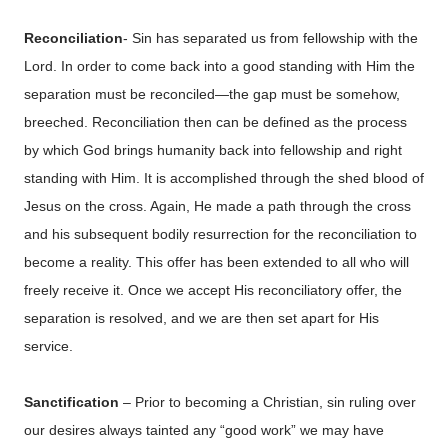
Reconciliation
- Sin has separated us from fellowship with the
Lord. In order to come back into a good standing with Him the
separation must be reconciled—the gap must be somehow,
breeched. Reconciliation then can be defined as the process
by which God brings humanity back into fellowship and right
standing with Him. It is accomplished through the shed blood of
Jesus on the cross. Again, He made a path through the cross
and his subsequent bodily resurrection for the reconciliation to
become a reality. This offer has been extended to all who will
freely receive it. Once we accept His reconciliatory offer, the
separation is resolved, and we are then set apart for His
service.
Sanctification
– Prior to becoming a Christian, sin ruling over
our desires always tainted any “good work” we may have