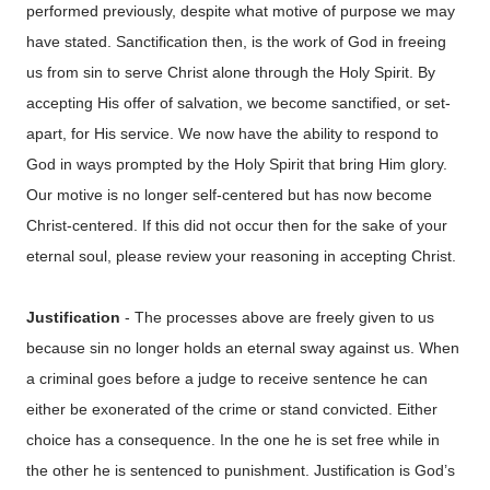
performed previously, despite what motive of purpose we may
have stated. Sanctification then, is the work of God in freeing
us from sin to serve Christ alone through the Holy Spirit. By
accepting His offer of salvation, we become sanctified, or set-
apart, for His service. We now have the ability to respond to
God in ways prompted by the Holy Spirit that bring Him glory.
Our motive is no longer self-centered but has now become
Christ-centered. If this did not occur then for the sake of your
eternal soul, please review your reasoning in accepting Christ.
Justification
- The processes above are freely given to us
because sin no longer holds an eternal sway against us. When
a criminal goes before a judge to receive sentence he can
either be exonerated of the crime or stand convicted. Either
choice has a consequence. In the one he is set free while in
the other he is sentenced to punishment. Justification is God’s