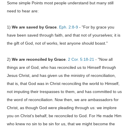
Some simple Points most people understand but many still
need to hear are:
1)
We are saved by Grace
.
Eph. 2:8-9
- "For by grace you
have been saved through faith, and that not of yourselves; it is
the gift of God, not of works, lest anyone should boast."
2)
We are reconciled by Grace
.
2 Cor. 5:18-21
- "Now all
things are of God, who has reconciled us to Himself through
Jesus Christ, and has given us the ministry of reconciliation,
that is, that God was in Christ reconciling the world to Himself,
not imputing their trespasses to them, and has committed to us
the word of reconciliation.
Now then, we are ambassadors for
Christ, as though God were pleading through us: we implore
you on Christ’s behalf, be reconciled to God. For He made Him
who knew no sin to be sin for us, that we might become the