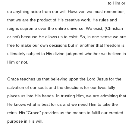
to Him or
do anything aside from our will. However, we must remember,
that we are the product of His creative work. He rules and
reigns supreme over the entire universe. We exist, (Christian
or not) because He allows us to exist. So, in one sense we are
free to make our own decisions but in another that freedom is
ultimately subject to His divine judgment whether we believe in
Him or not.
Grace teaches us that believing upon the Lord Jesus for the
salvation of our souls and the directions for our lives fully
places us into His hands. In trusting Him, we are admitting that
He knows what is best for us and we need Him to take the
reins. His “Grace” provides us the means to fulfill our created
purpose in His will.