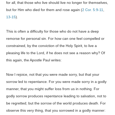
for all, that those who live should live no longer for themselves,
but for Him who died for them and rose again (
2 Cor. 5:9-11
,
13-15
).
This is often a difficulty for those who do not have a deep
remorse for personal sin. For how can one feel compelled or
constrained, by the conviction of the Holy Spirit, to live a
pleasing life to the Lord, if he does not see a reason why? Of
this again, the Apostle Paul writes:
Now I rejoice, not that you were made sorry, but that your
sorrow led to repentance. For you were made sorry in a godly
manner, that you might suffer loss from us in nothing. For
godly sorrow produces repentance leading to salvation, not to
be regretted; but the sorrow of the world produces death. For
observe this very thing, that you sorrowed in a godly manner: