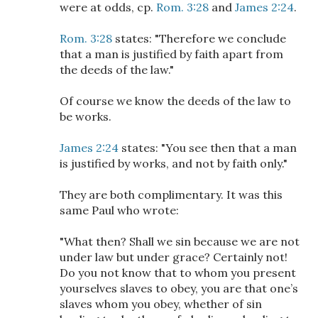
were at odds, cp.
Rom. 3:28
and
James 2:24
.
Rom. 3:28
states: "Therefore we conclude
that a man is justified by faith apart from
the deeds of the law."
Of course we know the deeds of the law to
be works.
James 2:24
states: "You see then that a man
is justified by works, and not by faith only."
They are both complimentary. It was this
same Paul who wrote:
"What then? Shall we sin because we are not
under law but under grace? Certainly not!
Do you not know that to whom you present
yourselves slaves to obey, you are that one’s
slaves whom you obey, whether of sin