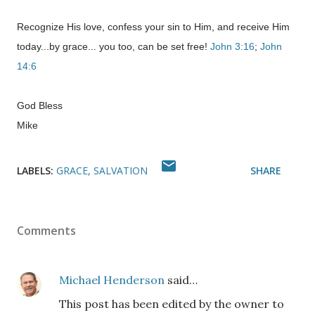
Recognize His love, confess your sin to Him, and receive Him
today...by grace... you too, can be set free!
John 3:16
;
John
14:6
God Bless
Mike
LABELS:
GRACE
SALVATION
SHARE
Comments
Michael Henderson
said…
This post has been edited by the owner to