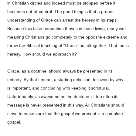
in Christian circles and indeed must be stopped before it
becomes out-of-control. The good thing is that a proper
understanding of Grace can arrest the heresy in its steps.
Because this false perception thrives in loose living, many well-
meaning Christians go completely to the opposite extreme and
throw the Biblical teaching of “Grace” out altogether. That too is
heresy. How should we approach it?
Grace, as a doctrine, should always be presented in its
entirety. By that I mean, a starting definition, followed by why it
is important, and concluding with keeping it scriptural.
Unfortunately, as awesome as the doctrine is, too often its
message is never presented in this way. All Christians should
strive to make sure that the gospel we present is a complete
gospel.