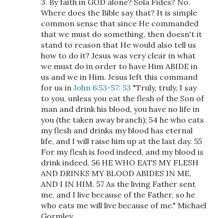
3. By faith in GOD alone? Sola Fides? No.
Where does the Bible say that? It is simple
common sense that since He commanded
that we must do something, then doesn't it
stand to reason that He would also tell us
how to do it? Jesus was very clear in what
we must do in order to have Him ABIDE in
us and we in Him. Jesus left this command
for us in
John 6:53-57: 53
"Truly, truly, I say
to you, unless you eat the flesh of the Son of
man and drink his blood, you have no life in
you (the taken away branch); 54 he who eats
my flesh and drinks my blood has eternal
life, and I will raise him up at the last day. 55
For my flesh is food indeed, and my blood is
drink indeed. 56 HE WHO EATS MY FLESH
AND DRINKS MY BLOOD ABIDES IN ME,
AND I IN HIM. 57 As the living Father sent
me, and I live because of the Father, so he
who eats me will live because of me." Michael
Gormley