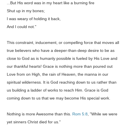
...But His word was in my heart like a burning fire
Shut up in my bones;
I was weary of holding it back,
And I could not."
This constraint, inducement, or compelling force that moves all
true believers who have a deeper-than-deep desire to be as
close to God as is humanly possible is fueled by His Love and
our thankful hearts! Grace is nothing more than poured out
Love from on High, the rain of Heaven, the manna in our
spiritual wilderness. It is God reaching down to us rather than
us building a ladder of works to reach Him. Grace is God
coming down to us that we may become His special work.
Nothing is more Awesome than this.
Rom 5:8
, "While we were
yet sinners Christ died for us."