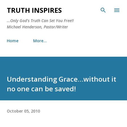
Skip to main content
TRUTH INSPIRES
...Only God's Truth Can Set You Free!!
Michael Henderson, Pastor/Writer
Home
More…
Understanding Grace…without it
no one can be saved!
October 05, 2010