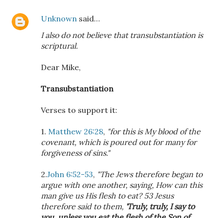
Unknown
said…
I also do not believe that transubstantiation is
scriptural.
Dear Mike,
Transubstantiation
Verses to support it:
1.
Matthew 26:28
,
"for this is My blood of the
covenant, which is poured out for many for
forgiveness of sins."
2.
John 6:52-53
,
"The Jews therefore began to
argue with one another, saying, How can this
man give us His flesh to eat? 53 Jesus
therefore said to them,
'Truly, truly, I say to
you, unless you eat the flesh of the Son of