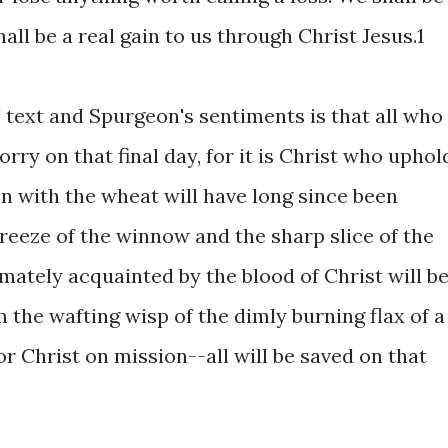
shall be a real gain to us through Christ Jesus.1
text and Spurgeon's sentiments is that all who
rry on that final day, for it is Christ who uphol
 in with the wheat will have long since been
reeze of the winnow and the sharp slice of the
imately acquainted by the blood of Christ will b
 the wafting wisp of the dimly burning flax of a
or Christ on mission--all will be saved on that