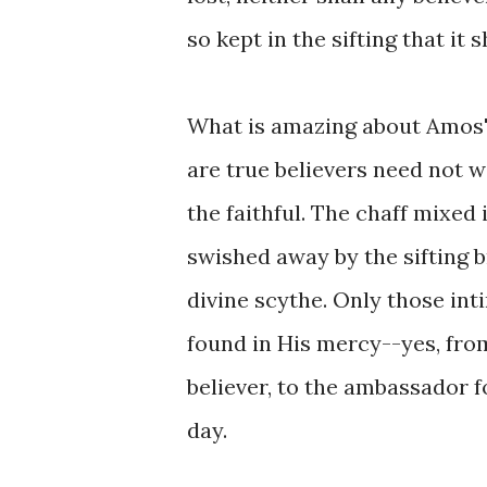
so kept in the sifting that it 
What is amazing about Amos' 
are true believers need not wo
the faithful. The chaff mixed
swished away by the sifting b
divine scythe. Only those int
found in His mercy--yes, from
believer, to the ambassador f
day.