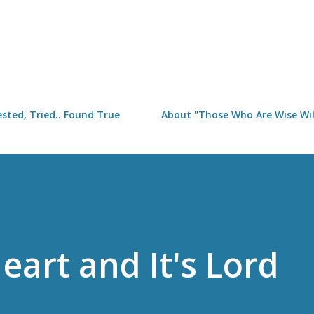
Skip to main content
sted, Tried.. Found True
About "Those Who Are Wise Will
eart and It's Lord