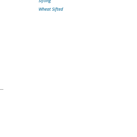
Sifting
Wheat Sifted
”—