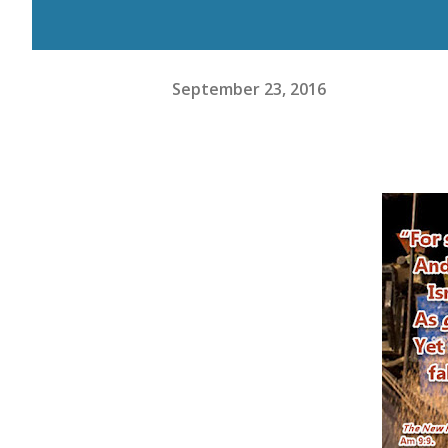
September 23, 2016