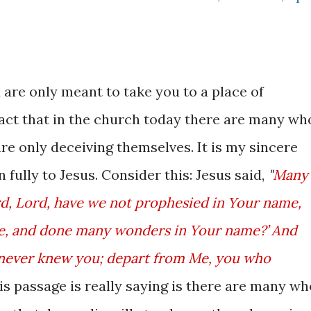
are only meant to take you to a place of
fact that in the church today there are many wh
are only deceiving themselves. It is my sincere
n fully to Jesus. Consider this: Jesus said,
"
Many
Lord, Lord, have we not prophesied in Your name,
e, and done many wonders in Your name?’ And
‘I never knew you; depart from Me, you who
his passage is really saying is there are many wh