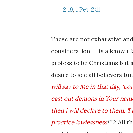
2:19
;
1 Pet. 2:11
These are not exhaustive and 
consideration. It is a known 
profess to be Christians but 
desire to see all believers tur
will say to Me in that day, ‘
cast out demons in Your nam
then I will declare to them, 
practice lawlessness
!’"
2 All t