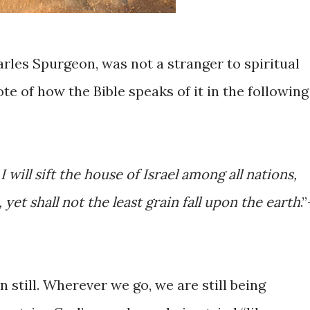
arles Spurgeon, was not a stranger to spiritual
ote of how the Bible speaks of it in the following
I will sift the house of Israel among all nations,
e, yet shall not the least grain fall upon the earth
.
n still. Wherever we go, we are still being