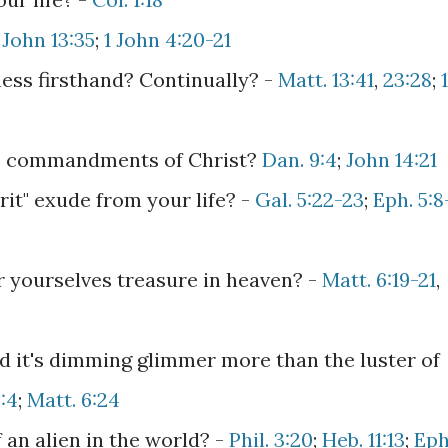
-
John 13:35
;
1 John 4:20-21
ess firsthand? Continually? -
Matt. 13:41
,
23:28
;
1
he commandments of Christ?
Dan. 9:4
;
John 14:21
irit" exude from your life? -
Gal. 5:22-23
;
Eph. 5:8
or yourselves treasure in heaven? -
Matt. 6:19-21
,
d it's dimming glimmer more than the luster of
:4
;
Matt. 6:24
 an alien in the world? -
Phil. 3:20
;
Heb. 11:13
;
Eph