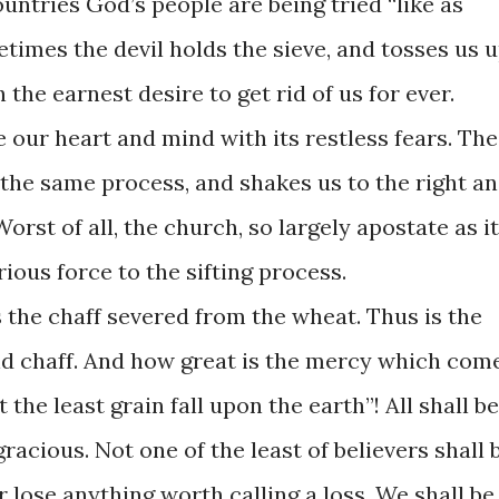
ountries God’s people are being tried “like as
metimes the devil holds the sieve, and tosses us 
 the earnest desire to get rid of us for ever.
e our heart and mind with its restless fears. The
 the same process, and shakes us to the right a
Worst of all, the church, so largely apostate as it
rious force to the sifting process.
 is the chaff severed from the wheat. Thus is the
d chaff. And how great is the mercy which com
t the least grain fall upon the earth”! All shall be
gracious. Not one of the least of believers shall 
er lose anything worth calling a loss. We shall be