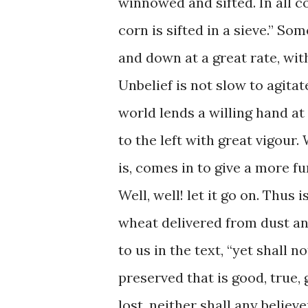
winnowed and sifted. In all c
corn is sifted in a sieve.” So
and down at a great rate, with
Unbelief is not slow to agitat
world lends a willing hand at
to the left with great vigour. 
is, comes in to give a more fu
Well, well! let it go on. Thus
wheat delivered from dust an
to us in the text, “yet shall no
preserved that is good, true, 
lost, neither shall any believ