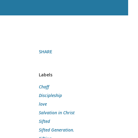
SHARE
Labels
Chaff
Discipleship
love
Salvation in Christ
Sifted
Sifted Generation.