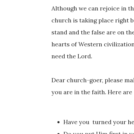
Although we can rejoice in thes
church is taking place right 
stand and the false are on the
hearts of Western civilizatio
need the Lord.
Dear church-goer, please mak
you are in the faith. Here are
Have you turned your he
Do you put Him first in y