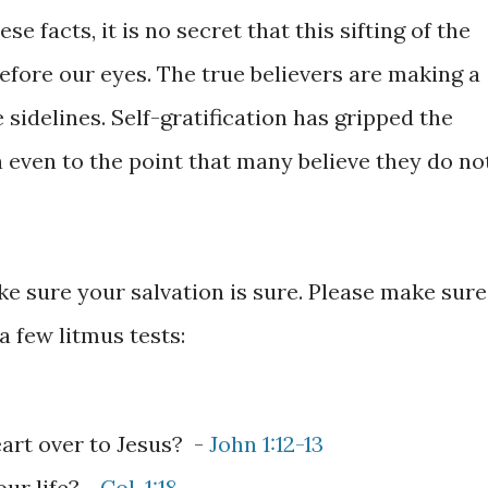
e facts, it is no secret that this sifting of the
before our eyes. The true believers are making a
 sidelines. Self-gratification has gripped the
n even to the point that many believe they do no
e sure your salvation is sure. Please make sure
 a few litmus tests:
art over to Jesus? -
John 1:12-13
our life? -
Col. 1:18