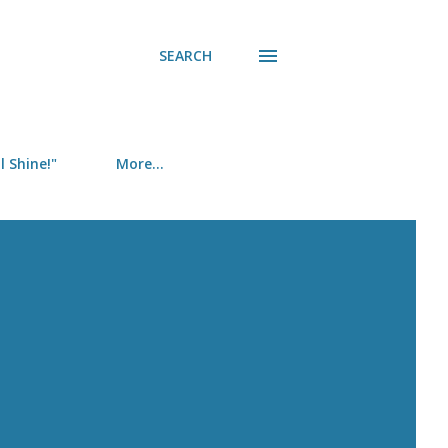
SEARCH
 Shine!"
More…