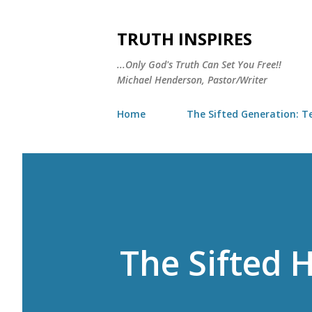
TRUTH INSPIRES
...Only God's Truth Can Set You Free!!
Michael Henderson, Pastor/Writer
Home
The Sifted Generation: Te
The Sifted H