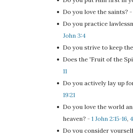
Do you love the saints? 
Do you practice lawlessn
John 3:4
Do you strive to keep t
Does the "Fruit of the Sp
11
Do you actively lay up f
19:21
Do you love the world an
heaven? -
1 John 2:15-16
,
4
Do you consider yourself