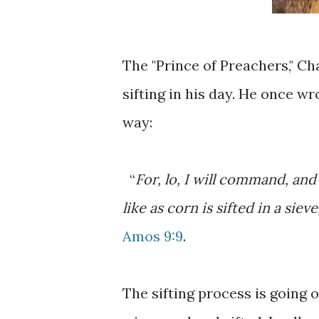
The "Prince of Preachers," Ch
sifting in his day. He once wr
way:
“
For, lo, I will command, and 
like as corn is sifted in a siev
Amos 9:9
.
The sifting process is going o