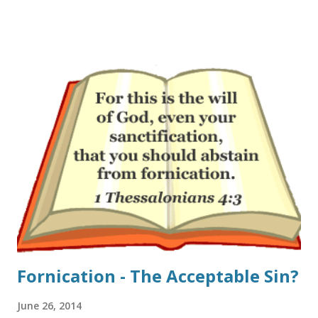
depart church as young adults is that something is lacking
in their experience of church. One-third said “church is
boring” (31%). One-quarter of these young adults said that
“faith is not relevant to my career or interests” (24%) or
that “the Bible is not taught clearly or often enough”
(23%). Sadly, one-fifth of these young adults who attended a
church as a teenager said that “God seems missing from
my experience of church” (20%)." If one takes a look at the
modern church-scape I can see why. The gap between
those pastors and teachers that are fired up about Jesus
and those that do not preach all of th...
Fornication - The Acceptable Sin?
June 26, 2014