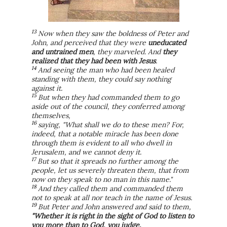
13
Now when they saw the boldness of Peter and
John, and perceived that they were
uneducated
and untrained men
, they marveled. And
they
realized that they had been with Jesus
.
14
And seeing the man who had been healed
standing with them, they could say nothing
against it.
15
But when they had commanded them to go
aside out of the council, they conferred among
themselves,
16
saying, "What shall we do to these men? For,
indeed, that a notable miracle has been done
through them is evident to all who dwell in
Jerusalem, and we cannot deny it.
17
But so that it spreads no further among the
people, let us severely threaten them, that from
now on they speak to no man in this name."
18
And they called them and commanded them
not to speak at all nor teach in the name of Jesus.
19
But Peter and John answered and said to them,
"Whether it is right in the sight of God to listen to
you more than to God, you judge.