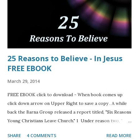
25 Reasons to Believe - In Jesus
FREE EBOOK
March 29, 2014
FREE EBOOK click to download - When book comes up
click down arrow on Upper Right to save a copy . A while
back the Barna Group released a report titled, "Six Reasons
Young Christians Leave Church." 1 Under reason two, "
Teens’ and twenty-somethings’ experience of Christianity
SHARE
4 COMMENTS
READ MORE
is shallow" they write: "A second reason that young people