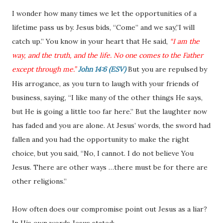
I wonder how many times we let the opportunities of a
lifetime pass us by. Jesus bids, “Come” and we say,”I will
catch up.” You know in your heart that He said,
“I am the
way, and the truth, and the life. No one comes to the Father
except through me.”
John 14:6 (ESV)
But you are repulsed by
His arrogance, as you turn to laugh with your friends of
business, saying, “I like many of the other things He says,
but He is going a little too far here.” But the laughter now
has faded and you are alone. At Jesus’ words, the sword had
fallen and you had the opportunity to make the right
choice, but you said, “No, I cannot. I do not believe You
Jesus. There are other ways …there must be for there are
other religions.”
How often does our compromise point out Jesus as a liar?