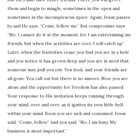
them and begin to mingle, sometimes in the open and
sometimes in the inconspicuous space. Again, Jesus passes
by and He says, “Come, follow me.” But compromise says
“No, I cannot do it at the moment, for I am entertaining my
friends, but when the activities are over, I will catch up.”
Later, when the festivities cease you find you are in a hole
and you notice it has grown deep and you are in need that
someone may pull you out. You look, and your friends are
all gone. You call out but there is no answer. Now you are
alone and the opportunity for freedom has also passed.
Your response to His invitation keeps running through
your mind, over and over, as it ignites its own little hell
within your mind. Soon you are sick and consumed. Jesus
said, “Come, follow.” And you said, “No, I am busy. My
business is most important.”