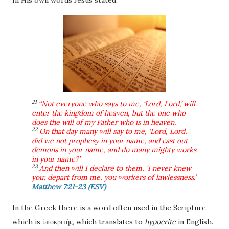
In His own words Jesus stated:
21
“Not everyone who says to me, ‘Lord, Lord,’ will
enter the kingdom of heaven, but the one who
does the will of my Father who is in heaven.
22
On that day many will say to me, ‘Lord, Lord,
did we not prophesy in your name, and cast out
demons in your name, and do many mighty works
in your name?’
23
And then will I declare to them, ‘I never knew
you; depart from me, you workers of lawlessness.’
Matthew 7:21-23 (ESV)
In the Greek there is a word often used in the Scripture
which is
ὑποκριτής, which translates to
hypocrite
in English.