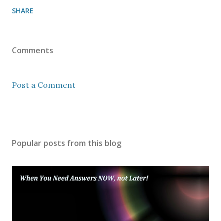
SHARE
Comments
Post a Comment
Popular posts from this blog