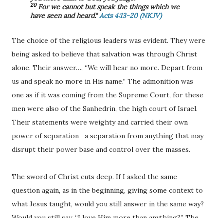
20
For we cannot but speak the things which we
have seen and heard."
Acts 4:13-20 (NKJV)
The choice of the religious leaders was evident. They were
being asked to believe that salvation was through Christ
alone. Their answer…, “We will hear no more. Depart from
us and speak no more in His name.” The admonition was
one as if it was coming from the Supreme Court, for these
men were also of the Sanhedrin, the high court of Israel.
Their statements were weighty and carried their own
power of separation—a separation from anything that may
disrupt their power base and control over the masses.
The sword of Christ cuts deep. If I asked the same
question again, as in the beginning, giving some context to
what Jesus taught, would you still answer in the same way?
Would you still say, “I love Him more than anything?” The