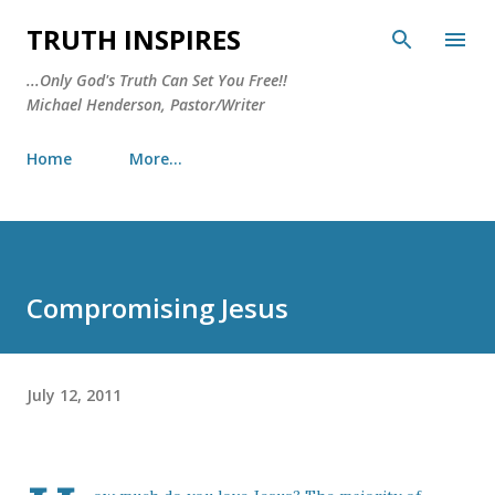
Skip to main content
TRUTH INSPIRES
...Only God's Truth Can Set You Free!!
Michael Henderson, Pastor/Writer
Home
More…
Compromising Jesus
July 12, 2011