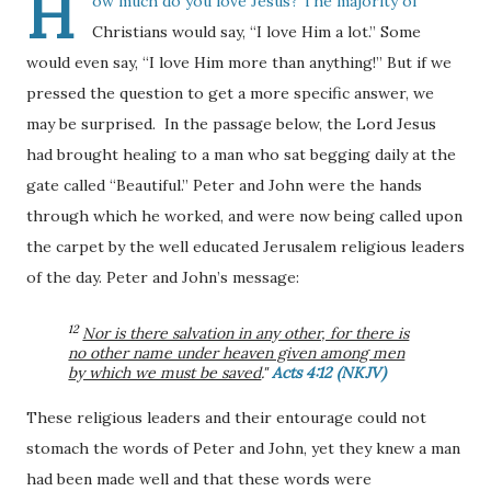
H
ow much do you love Jesus? The majority of
Christians would say, “I love Him a lot.” Some
would even say, “I love Him more than anything!” But if we
pressed the question to get a more specific answer, we
may be surprised. In the passage below, the Lord Jesus
had brought healing to a man who sat begging daily at the
gate called “Beautiful.” Peter and John were the hands
through which he worked, and were now being called upon
the carpet by the well educated Jerusalem religious leaders
of the day. Peter and John’s message:
12
Nor is there salvation in any other, for there is
no other name under heaven given among men
by which we must be saved
."
Acts 4:12 (NKJV)
These religious leaders and their entourage could not
stomach the words of Peter and John, yet they knew a man
had been made well and that these words were