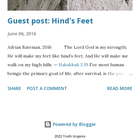
Guest post: Hind's Feet
June 06, 2016
Adrian Bateman, 2016 The Lord God is my strength;
He will make my feet like hind’s feet, And He will make me
walk on my high hills. —
Habakkuk 3:19
For most human
beings the primary goal of life, after survival, is the pursuit
of happiness. Indeed it’s one of an American’s “unalienable
SHARE
POST A COMMENT
READ MORE
rights”. But what is happiness? The definition of happy is
surely situationally derived. For the hungry it would be
having enough food; for the homeless, a home. For the
average person it might be having more time, more
Powered by Blogger
leisure, more friends, more comforts, more things.
Ultimately, happiness involves the removal of obstacles and
2022 Truth Inspires