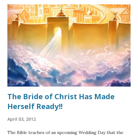
must be stopped before it becomes out-of-control. The
good thing is that a proper understanding of Grace can
arrest the heresy in its steps. Because this false
perception thrives in loose living, many well-meaning
Christians go completely to the opposite extreme and
throw the Biblical teaching of “Grace” out altogether. That
too is heresy. How should we approach it? Grace, as a
doctrine, should always be presented in its entirety. By that
I mean, a starting definition, followed by why it is
important, and concluding with keeping it scri...
The Bride of Christ Has Made
Herself Ready!!
April 03, 2012
The Bible teaches of an upcoming Wedding Day that the