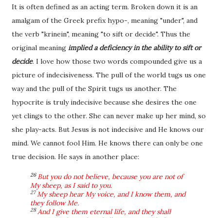
It is often defined as an acting term.
Broken down it
is an
amalgam of the Greek prefix hypo-, meaning "under", and
the verb "krinein", meaning "to sift or decide". Thus the
original meaning
implied a deficiency in the ability to sift or
decide
. I love how those two words compounded give us a
picture of indecisiveness. The pull of the world tugs us one
way and the pull of the Spirit tugs us another. The
hypocrite is truly indecisive because she desires the one
yet clings to the other. She can never make up her mind, so
she play-acts. But Jesus is not indecisive and He knows our
mind. We cannot fool Him. He knows there can only be one
true decision. He says in another place:
26
But you do not believe, because you are not of
My sheep, as I said to you.
27
My sheep hear My voice, and I know them, and
they follow Me.
28
And I give them eternal life, and they shall