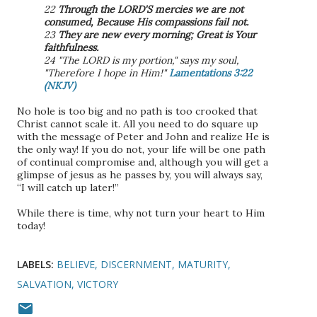
22
Through the LORD'S mercies we are not
consumed, Because His compassions fail not.
23
They are new every morning; Great is Your
faithfulness.
24 "The LORD is my portion," says my soul,
"Therefore I hope in Him!"
Lamentations 3:22
(NKJV)
No hole is too big and no path is too crooked that
Christ cannot scale it. All you need to do square up
with the message of Peter and John and realize He is
the only way! If you do not, your life will be one path
of continual compromise and, although you will get a
glimpse of jesus as he passes by, you will always say,
“I will catch up later!”
While there is time, why not turn your heart to Him
today!
LABELS:
BELIEVE
DISCERNMENT
MATURITY
SALVATION
VICTORY