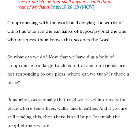
never perish; neither shall anyone snatch them
out of My hand
.
John 10:26-28 (NKJV)
Compromising with the world and denying the words of
Christ as true are the earmarks of hypocrisy. And the one
who practices them knows this, so does the Lord.
So what can we do? Now that we have dug a hole of
compromise too large to climb out of and our friends are
not responding to our pleas, where can we turn? Is there a
place?
Remember, occasionally that road we travel intersects the
place where Jesus lives, walks, and breathes. And if you are
still reading this, then there is still hope. Jeremiah the
prophet once wrote: