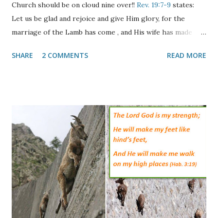
Church should be on cloud nine over!!
Rev. 19:7-9
states:
Let us be glad and rejoice and give Him glory, for the
marriage of the Lamb has come , and His wife has made
herself ready." And to her it was granted to be arrayed in
SHARE
2 COMMENTS
READ MORE
fine linen, clean and bright, for the fine linen is the
righteous acts of the saints. Then he said to me, "Write:
'Blessed are those who are called to the marriage supper
of the Lamb!' " And he said to me, "These are the true
sayings of God." The passage above speaks of two distinct
events, the Marriage of the Lamb and the Marriage Supper
of the Lamb. Both of these events are reminiscent of the
ancient Jewish wedding ceremony where the Bride would
become betrothed to her Groom and he would go away to
build her a home. In the meantime she would wait anxiously
for his return with shouts from his wedding party of "The
Bridegroom Comes!" When the shouts were he...