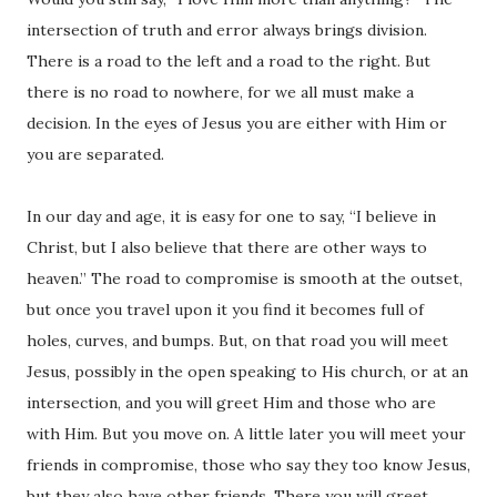
intersection of truth and error always brings division.
There is a road to the left and a road to the right. But
there is no road to nowhere, for we all must make a
decision. In the eyes of Jesus you are either with Him or
you are separated.
In our day and age, it is easy for one to say, “I believe in
Christ, but I also believe that there are other ways to
heaven.” The road to compromise is smooth at the outset,
but once you travel upon it you find it becomes full of
holes, curves, and bumps. But, on that road you will meet
Jesus, possibly in the open speaking to His church, or at an
intersection, and you will greet Him and those who are
with Him. But you move on. A little later you will meet your
friends in compromise, those who say they too know Jesus,
but they also have other friends. There you will greet