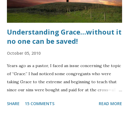
churches???? UPDATE : Here is a testimony of life...
Understanding Grace…without it
no one can be saved!
October 05, 2010
Years ago as a pastor, I faced an issue concerning the topic
of “Grace.” I had noticed some congregants who were
taking Grace to the extreme and beginning to teach that
since our sins were bought and paid for at the cross—all of
them, past, present, and future—there was no need to
SHARE
15 COMMENTS
READ MORE
strive against sin. Thanks to our Lord, this was noticed and
the He quickly allowed it to be curbed. This heresy
occasionally rears its head in Christian circles and indeed