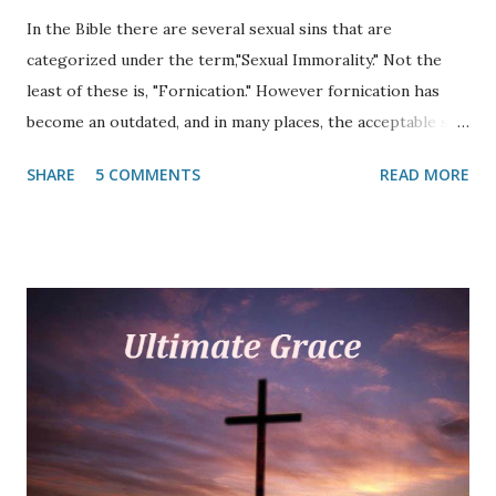
In the Bible there are several sexual sins that are
categorized under the term,"Sexual Immorality." Not the
least of these is, "Fornication." However fornication has
become an outdated, and in many places, the acceptable sin
in the late twentieth and twenty-first centuries. As a
SHARE
5 COMMENTS
READ MORE
matter of fact, many do not even know what the term
"fornication" means. Since the advent of the modern Bible
translation, many have never heard of it. This article
focuses on what the Scripture says about this out-of-
control acceptable sin. Fornication is mentioned thirty-six
times in the Bible (MT), thirty-two times in the New
Testament. In almost all modern translations the word has
been substituted with, "sexual immorality" and has come to
mean any number of sexual sins. However, sin (missing the
mark) is still sin and sin still separates a person from God.
So why has this sin become so acceptable even in modern