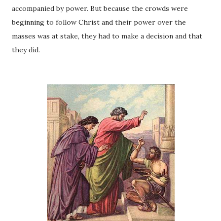
accompanied by power. But because the crowds were
beginning to follow Christ and their power over the
masses was at stake, they had to make a decision and that
they did.