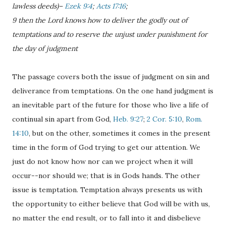
lawless deeds)–
Ezek 9:4
;
Acts 17:16
;
9 then the Lord knows how to deliver the godly out of
temptations and to reserve the unjust under punishment for
the day of judgment
The passage covers both the issue of judgment on sin and
deliverance from temptations. On the one hand judgment is
an inevitable part of the future for those who live a life of
continual sin apart from God,
Heb. 9:27
;
2 Cor. 5:10
,
Rom.
14:10
, but on the other, sometimes it comes in the present
time in the form of God trying to get our attention. We
just do not know how nor can we project when it will
occur--nor should we; that is in Gods hands. The other
issue is temptation. Temptation always presents us with
the opportunity to either believe that God will be with us,
no matter the end result, or to fall into it and disbelieve