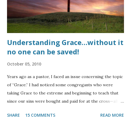
mark) is still sin and sin still separates a person from God.
So why has this sin become so acceptable even in modern
churches???? UPDATE : Here is a testimony of life...
Understanding Grace…without it
no one can be saved!
October 05, 2010
Years ago as a pastor, I faced an issue concerning the topic
of “Grace.” I had noticed some congregants who were
taking Grace to the extreme and beginning to teach that
since our sins were bought and paid for at the cross—all of
them, past, present, and future—there was no need to
SHARE
15 COMMENTS
READ MORE
strive against sin. Thanks to our Lord, this was noticed and
the He quickly allowed it to be curbed. This heresy