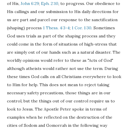
of His,
John 6:29
;
Eph. 2:10
, to progress. Our obedience to
His callings and our submission to His daily directions for
us are part and parcel our response to the sanctification
(shaping) process
1 Thess. 4:3-4
;
1 Cor. 1:30
. Sometimes
God uses trials as part of the shaping process and they
could come in the form of situations of high-stress that
are simply out of our hands such as a natural disaster. The
worldly opinions would refer to these as "Acts of God"
although atheists would rather not use the term. During
these times God calls on all Christians everywhere to look
to Him for help. This does not mean to reject taking
necessary safety precautions, those things are in our
control, but the things out of our control require us to
look to Jesus. The Apostle Peter spoke in terms of
examples when he reflected on the destruction of the
cities of Sodom and Gomorrah in the following way