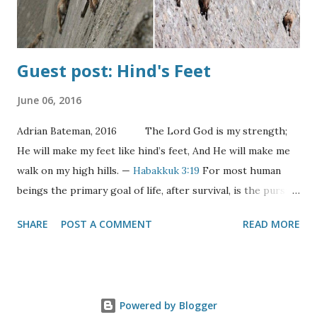
Bridegroom Comes!" When the shouts were he...
Guest post: Hind's Feet
June 06, 2016
Adrian Bateman, 2016 The Lord God is my strength;
He will make my feet like hind’s feet, And He will make me
walk on my high hills. —
Habakkuk 3:19
For most human
beings the primary goal of life, after survival, is the pursuit
of happiness. Indeed it’s one of an American’s “unalienable
SHARE
POST A COMMENT
READ MORE
rights”. But what is happiness? The definition of happy is
surely situationally derived. For the hungry it would be
having enough food; for the homeless, a home. For the
average person it might be having more time, more
Powered by Blogger
leisure, more friends, more comforts, more things.