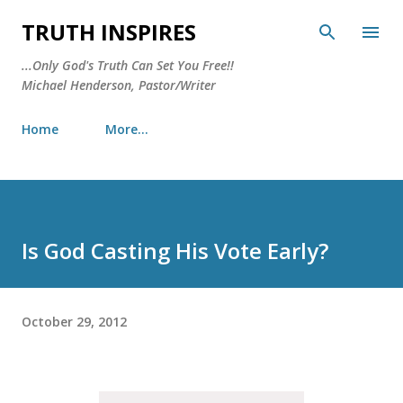
Skip to main content
TRUTH INSPIRES
...Only God's Truth Can Set You Free!!
Michael Henderson, Pastor/Writer
Home
More…
Is God Casting His Vote Early?
October 29, 2012