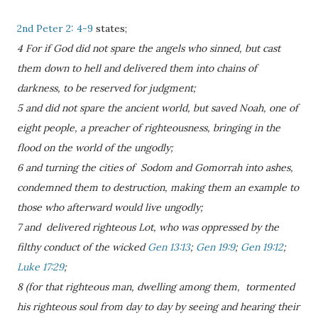
2nd Peter 2: 4-9
states;
4 For if God did not spare the angels who sinned, but cast
them down to hell and delivered them into chains of
darkness, to be reserved for judgment;
5 and did not spare the ancient world, but saved Noah, one of
eight people, a preacher of righteousness, bringing in the
flood on the world of the ungodly;
6 and turning the cities of Sodom and Gomorrah into ashes,
condemned them to destruction, making them an example to
those who afterward would live ungodly;
7 and delivered righteous Lot, who was oppressed by the
filthy conduct of the wicked
Gen 13:13
;
Gen 19:9
;
Gen 19:12
;
Luke 17:29
;
8 (for that righteous man, dwelling among them, tormented
his righteous soul from day to day by seeing and hearing their