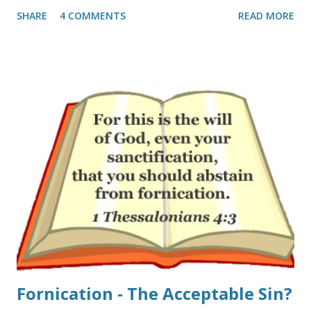
Teens’ and twenty-somethings’ experience of Christianity
SHARE
4 COMMENTS
READ MORE
is shallow" they write: "A second reason that young people
depart church as young adults is that something is lacking
in their experience of church. One-third said “church is
boring” (31%). One-quarter of these young adults said that
“faith is not relevant to my career or interests” (24%) or
that “the Bible is not taught clearly or often enough”
(23%). Sadly, one-fifth of these young adults who attended a
church as a teenager said that “God seems missing from
my experience of church” (20%)." If one takes a look at the
modern church-scape I can see why. The gap between
those pastors and teachers that are fired up about Jesus
and those that do not preach all of th...
Fornication - The Acceptable Sin?