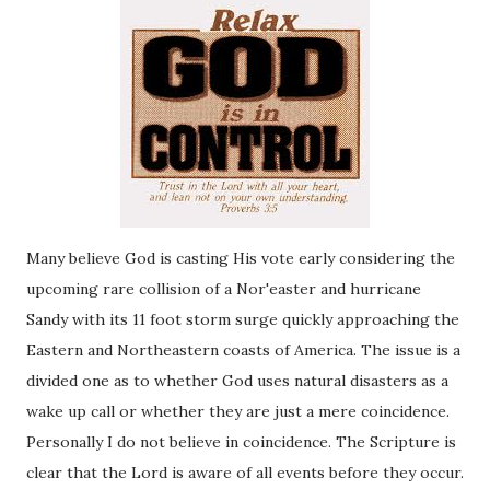
Many believe God is casting His vote early considering the
upcoming rare collision of a Nor'easter and hurricane
Sandy with its 11 foot storm surge quickly approaching the
Eastern and Northeastern coasts of America. The issue is a
divided one as to whether God uses natural disasters as a
wake up call or whether they are just a mere coincidence.
Personally I do not believe in coincidence. The Scripture is
clear that the Lord is aware of all events before they occur.