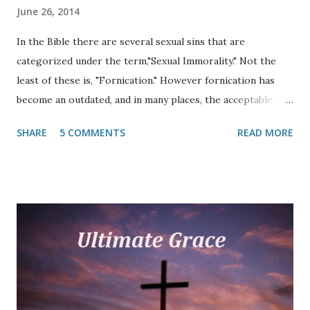
June 26, 2014
In the Bible there are several sexual sins that are
categorized under the term,"Sexual Immorality." Not the
least of these is, "Fornication." However fornication has
become an outdated, and in many places, the acceptable sin
in the late twentieth and twenty-first centuries. As a
SHARE
5 COMMENTS
READ MORE
matter of fact, many do not even know what the term
"fornication" means. Since the advent of the modern Bible
translation, many have never heard of it. This article
focuses on what the Scripture says about this out-of-
control acceptable sin. Fornication is mentioned thirty-six
times in the Bible (MT), thirty-two times in the New
Testament. In almost all modern translations the word has
been substituted with, "sexual immorality" and has come to
mean any number of sexual sins. However, sin (missing the