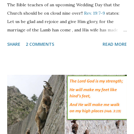
The Bible teaches of an upcoming Wedding Day that the
Church should be on cloud nine over!!
Rev. 19:7-9
states:
Let us be glad and rejoice and give Him glory, for the
marriage of the Lamb has come , and His wife has made
herself ready." And to her it was granted to be arrayed in
SHARE
2 COMMENTS
READ MORE
fine linen, clean and bright, for the fine linen is the
righteous acts of the saints. Then he said to me, "Write:
'Blessed are those who are called to the marriage supper
of the Lamb!' " And he said to me, "These are the true
sayings of God." The passage above speaks of two distinct
events, the Marriage of the Lamb and the Marriage Supper
of the Lamb. Both of these events are reminiscent of the
ancient Jewish wedding ceremony where the Bride would
become betrothed to her Groom and he would go away to
build her a home. In the meantime she would wait anxiously
for his return with shouts from his wedding party of "The