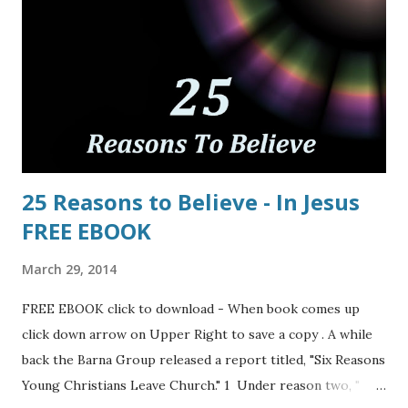
25 Reasons to Believe - In Jesus
FREE EBOOK
March 29, 2014
FREE EBOOK click to download - When book comes up
click down arrow on Upper Right to save a copy . A while
back the Barna Group released a report titled, "Six Reasons
Young Christians Leave Church." 1 Under reason two, "