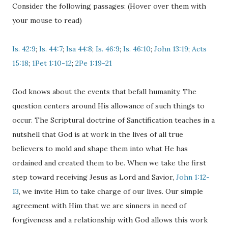
Consider the following passages: (Hover over them with
your mouse to read)
Is. 42:9
;
Is. 44:7
;
Isa 44:8
;
Is. 46:9
;
Is. 46:10
;
John 13:19
;
Acts
15:18
;
1Pet 1:10-12
;
2Pe 1:19-21
God knows about the events that befall humanity. The
question centers around His allowance of such things to
occur. The Scriptural doctrine of Sanctification teaches in a
nutshell that God is at work in the lives of all true
believers to mold and shape them into what He has
ordained and created them to be. When we take the first
step toward receiving Jesus as Lord and Savior,
John 1:12-
13
, we invite Him to take charge of our lives. Our simple
agreement with Him that we are sinners in need of
forgiveness and a relationship with God allows this work