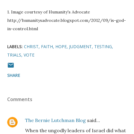
1. Image courtesy of Humanity's Advocate
http://humanitysadvocate.blogspot.com/2012/09/is-god-
in-control.html
LABELS:
CHRIST
FAITH
HOPE
JUDGMENT
TESTING
TRIALS
VOTE
SHARE
Comments
The Bernie Lutchman Blog
said…
When the ungodly leaders of Israel did what