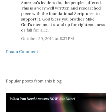
America's leaders do, the people suffered.
This is a very well written and researched
piece with the foundational Scriptures to
support it. God bless you brother Mike!
God's men must stand up for righteousness
or fall for a lie.
October 29, 2012 at 8:37 PM
Post a Comment
Popular posts from this blog