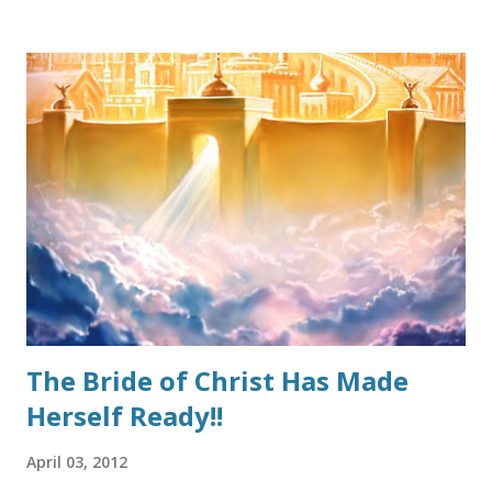
occasionally rears its head in Christian circles and indeed
must be stopped before it becomes out-of-control. The
good thing is that a proper understanding of Grace can
arrest the heresy in its steps. Because this false
perception thrives in loose living, many well-meaning
Christians go completely to the opposite extreme and
throw the Biblical teaching of “Grace” out altogether. That
too is heresy. How should we approach it? Grace, as a
doctrine, should always be presented in its entirety. By that
I mean, a starting definition, followed by why it is
important, and concluding with keeping it scri...
The Bride of Christ Has Made
Herself Ready!!
April 03, 2012