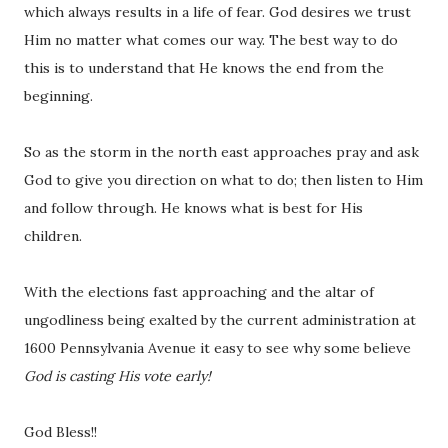
which always results in a life of fear. God desires we trust
Him no matter what comes our way. The best way to do
this is to understand that He knows the end from the
beginning.
So as the storm in the north east approaches pray and ask
God to give you direction on what to do; then listen to Him
and follow through. He knows what is best for His
children.
With the elections fast approaching and the altar of
ungodliness being exalted by the current administration at
1600 Pennsylvania Avenue it easy to see why some believe
God is casting His vote early!
God Bless!!