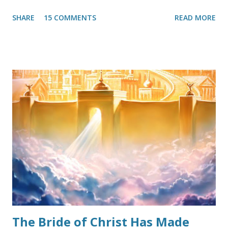
them, past, present, and future—there was no need to
SHARE
15 COMMENTS
READ MORE
strive against sin. Thanks to our Lord, this was noticed and
the He quickly allowed it to be curbed. This heresy
occasionally rears its head in Christian circles and indeed
must be stopped before it becomes out-of-control. The
good thing is that a proper understanding of Grace can
arrest the heresy in its steps. Because this false
perception thrives in loose living, many well-meaning
Christians go completely to the opposite extreme and
throw the Biblical teaching of “Grace” out altogether. That
too is heresy. How should we approach it? Grace, as a
doctrine, should always be presented in its entirety. By that
I mean, a starting definition, followed by why it is
important, and concluding with keeping it scri...
The Bride of Christ Has Made