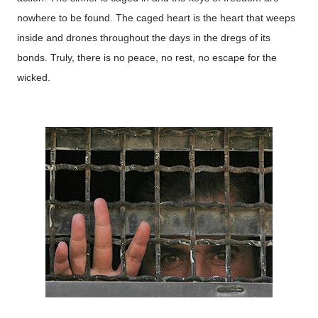
nowhere to be found. The caged heart is the heart that weeps
inside and drones throughout the days in the dregs of its
bonds. Truly, there is no peace, no rest, no escape for the
wicked.