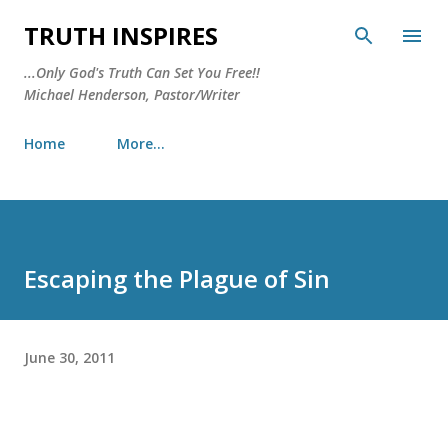
Skip to main content
TRUTH INSPIRES
...Only God's Truth Can Set You Free!!
Michael Henderson, Pastor/Writer
Home
More…
Escaping the Plague of Sin
June 30, 2011