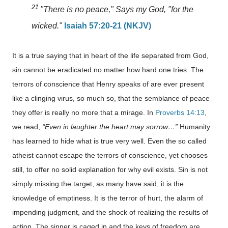
21
"There is no peace," Says my God, "for the
wicked."
Isaiah 57:20-21 (NKJV)
It is a true saying that in heart of the life separated from God,
sin cannot be eradicated no matter how hard one tries. The
terrors of conscience that Henry speaks of are ever present
like a clinging virus, so much so, that the semblance of peace
they offer is really no more that a mirage. In
Proverbs 14:13
,
we read,
“Even in laughter the heart may sorrow…”
Humanity
has learned to hide what is true very well. Even the so called
atheist cannot escape the terrors of conscience, yet chooses
still, to offer no solid explanation for why evil exists. Sin is not
simply missing the target, as many have said; it is the
knowledge of emptiness. It is the terror of hurt, the alarm of
impending judgment, and the shock of realizing the results of
action. The sinner is caged in and the keys of freedom are