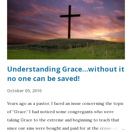
Testament. In almost all modern translations the word has
been substituted with, "sexual immorality" and has come to
mean any number of sexual sins. However, sin (missing the
mark) is still sin and sin still separates a person from God.
So why has this sin become so acceptable even in modern
churches???? UPDATE : Here is a testimony of life...
Understanding Grace…without it
no one can be saved!
October 05, 2010
Years ago as a pastor, I faced an issue concerning the topic
of “Grace.” I had noticed some congregants who were
taking Grace to the extreme and beginning to teach that
since our sins were bought and paid for at the cross—all of