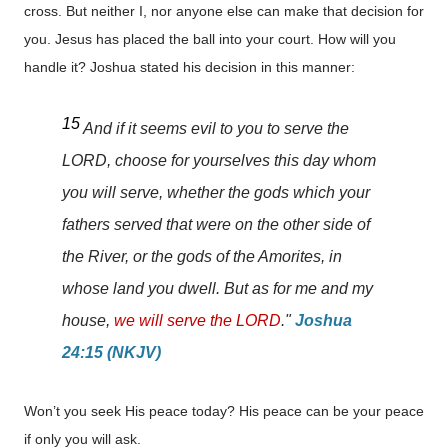
cross. But neither I, nor anyone else can make that decision for
you. Jesus has placed the ball into your court. How will you
handle it? Joshua stated his decision in this manner:
15
And if it seems evil to you to serve the
LORD, choose for yourselves this day whom
you will serve, whether the gods which your
fathers served that were on the other side of
the River, or the gods of the Amorites, in
whose land you dwell. But as for me and my
house,
we will serve the LORD
."
Joshua
24:15 (NKJV)
Won’t you seek His peace today? His peace can be your peace
if only you will ask.