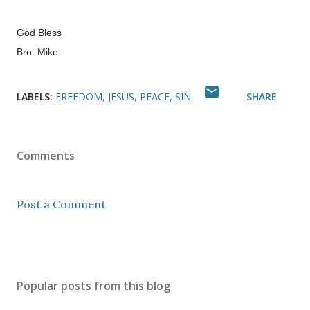
God Bless
Bro. Mike
LABELS:
FREEDOM
JESUS
PEACE
SIN
SHARE
Comments
Post a Comment
Popular posts from this blog