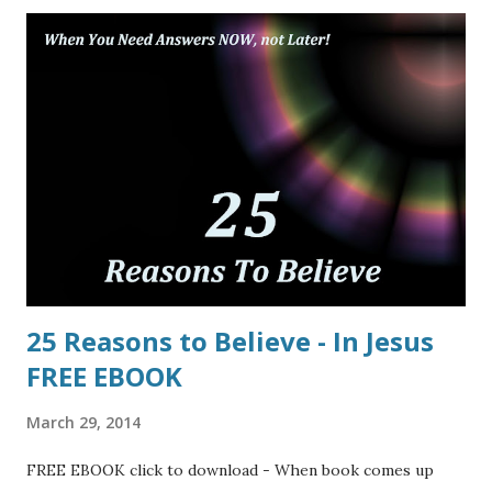
25 Reasons to Believe - In Jesus
FREE EBOOK
March 29, 2014
FREE EBOOK click to download - When book comes up