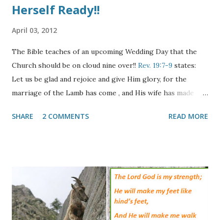
Herself Ready!!
April 03, 2012
The Bible teaches of an upcoming Wedding Day that the
Church should be on cloud nine over!!
Rev. 19:7-9
states:
Let us be glad and rejoice and give Him glory, for the
marriage of the Lamb has come , and His wife has made
herself ready." And to her it was granted to be arrayed in
SHARE
2 COMMENTS
READ MORE
fine linen, clean and bright, for the fine linen is the
righteous acts of the saints. Then he said to me, "Write:
'Blessed are those who are called to the marriage supper
of the Lamb!' " And he said to me, "These are the true
sayings of God." The passage above speaks of two distinct
events, the Marriage of the Lamb and the Marriage Supper
of the Lamb. Both of these events are reminiscent of the
ancient Jewish wedding ceremony where the Bride would