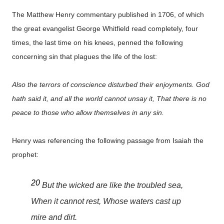
The Matthew Henry commentary published in 1706, of which
the great evangelist George Whitfield read completely, four
times, the last time on his knees, penned the following
concerning sin that plagues the life of the lost:
Also the terrors of conscience disturbed their enjoyments. God
hath said it, and all the world cannot unsay it, That there is no
peace to those who allow themselves in any sin.
Henry was referencing the following passage from Isaiah the
prophet:
20
But the wicked are like the troubled sea,
When it cannot rest, Whose waters cast up
mire and dirt.