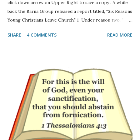
click down arrow on Upper Right to save a copy . A while
back the Barna Group released a report titled, "Six Reasons
Young Christians Leave Church." 1 Under reason two, "
Teens’ and twenty-somethings’ experience of Christianity
SHARE
4 COMMENTS
READ MORE
is shallow" they write: "A second reason that young people
depart church as young adults is that something is lacking
in their experience of church. One-third said “church is
boring” (31%). One-quarter of these young adults said that
“faith is not relevant to my career or interests” (24%) or
that “the Bible is not taught clearly or often enough”
(23%). Sadly, one-fifth of these young adults who attended a
church as a teenager said that “God seems missing from
my experience of church” (20%)." If one takes a look at the
modern church-scape I can see why. The gap between
those pastors and teachers that are fired up about Jesus
and those that do not preach all of th...