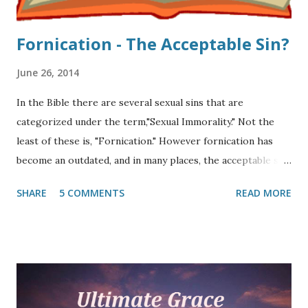
Fornication - The Acceptable Sin?
June 26, 2014
In the Bible there are several sexual sins that are
categorized under the term,"Sexual Immorality." Not the
least of these is, "Fornication." However fornication has
become an outdated, and in many places, the acceptable sin
in the late twentieth and twenty-first centuries. As a
SHARE
5 COMMENTS
READ MORE
matter of fact, many do not even know what the term
"fornication" means. Since the advent of the modern Bible
translation, many have never heard of it. This article
focuses on what the Scripture says about this out-of-
control acceptable sin. Fornication is mentioned thirty-six
times in the Bible (MT), thirty-two times in the New