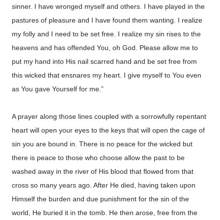
sinner. I have wronged myself and others. I have played in the
pastures of pleasure and I have found them wanting. I realize
my folly and I need to be set free. I realize my sin rises to the
heavens and has offended You, oh God. Please allow me to
put my hand into His nail scarred hand and be set free from
this wicked that ensnares my heart. I give myself to You even
as You gave Yourself for me.”
A prayer along those lines coupled with a sorrowfully repentant
heart will open your eyes to the keys that will open the cage of
sin you are bound in. There is no peace for the wicked but
there is peace to those who choose allow the past to be
washed away in the river of His blood that flowed from that
cross so many years ago. After He died, having taken upon
Himself the burden and due punishment for the sin of the
world, He buried it in the tomb. He then arose, free from the