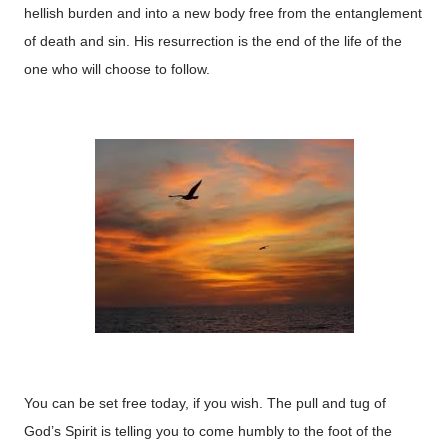
hellish burden and into a new body free from the entanglement
of death and sin. His resurrection is the end of the life of the
one who will choose to follow.
You can be set free today, if you wish. The pull and tug of
God’s Spirit is telling you to come humbly to the foot of the