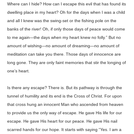
Where can I hide? How can I escape this evil that has found its
dwelling place in my heart? Oh for the days when I was a child
and all I knew was the swing-set or the fishing pole on the
banks of the river! Oh, if only those days of peace would come
to me again—the days when my heart knew no folly.” But no
amount of wishing—no amount of dreaming—no amount of
meditation can take you there. Those days of innocence are
long gone. They are only faint memories that stir the longing of
one’s heart.
Is there any escape? There is. But its pathway is through the
tunnel of humility and its end is the Cross of Christ. For upon
that cross hung an innocent Man who ascended from heaven
to provide us the only way of escape. He gave His life for our
escape. He gave His heart for our peace. He gave His nail
scarred hands for our hope. It starts with saying “Yes. I am a