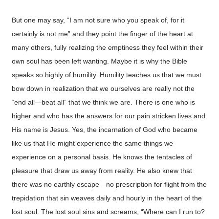
But one may say, “I am not sure who you speak of, for it
certainly is not me” and they point the finger of the heart at
many others, fully realizing the emptiness they feel within their
own soul has been left wanting. Maybe it is why the Bible
speaks so highly of humility. Humility teaches us that we must
bow down in realization that we ourselves are really not the
“end all—beat all” that we think we are. There is one who is
higher and who has the answers for our pain stricken lives and
His name is Jesus. Yes, the incarnation of God who became
like us that He might experience the same things we
experience on a personal basis. He knows the tentacles of
pleasure that draw us away from reality. He also knew that
there was no earthly escape—no prescription for flight from the
trepidation that sin weaves daily and hourly in the heart of the
lost soul. The lost soul sins and screams, “Where can I run to?