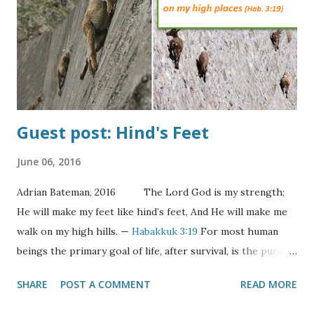
become betrothed to her Groom and he would go away to
build her a home. In the meantime she would wait anxiously
for his return with shouts from his wedding party of "The
Bridegroom Comes!" When the shouts were he...
Guest post: Hind's Feet
June 06, 2016
Adrian Bateman, 2016 The Lord God is my strength;
He will make my feet like hind’s feet, And He will make me
walk on my high hills. —
Habakkuk 3:19
For most human
beings the primary goal of life, after survival, is the pursuit
of happiness. Indeed it’s one of an American’s “unalienable
SHARE
POST A COMMENT
READ MORE
rights”. But what is happiness? The definition of happy is
surely situationally derived. For the hungry it would be