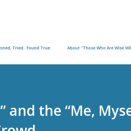
Skip to main content
sted, Tried.. Found True
About "Those Who Are Wise Will
” and the “Me, Myse
Crowd