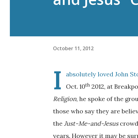
October 11, 2012
I
absolutely loved John S
th
Oct. 10
2012, at Breakpo
Religion
, he spoke of the gro
those who say they are believ
the
Just-Me-and-Jesus
crowd.
years. However it may be sur