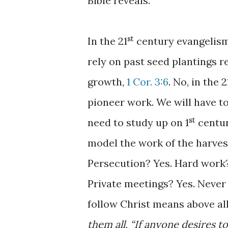
Bible reveals.
st
In the 21
century evangelism 
rely on past seed plantings 
growth,
1 Cor. 3:6
. No, in the 2
pioneer work. We will have t
st
need to study up on 1
centur
model the work of the harvest 
Persecution? Yes. Hard work
Private meetings? Yes. Never 
follow Christ means above al
them all, “If anyone desires t