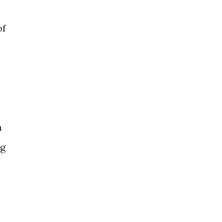
of
n
ng