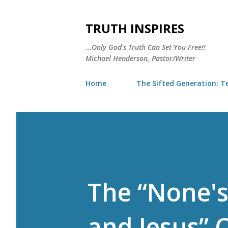
TRUTH INSPIRES
...Only God's Truth Can Set You Free!!
Michael Henderson, Pastor/Writer
Home
The Sifted Generation: Te
The “None's
and Jesus” 