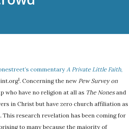
tonestreet’s commentary
A Private Little Faith
,
1
int.org
. Concerning the new
Pew Survey on
up who have no religion at all as
The Nones
and
ers in Christ but have zero church affiliation as
 This research revelation has been coming for
prising to many because the majority of