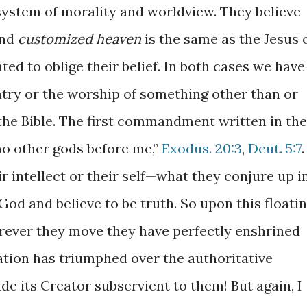
ystem of morality and worldview. They believe
nd
customized heaven
is the same as the Jesus 
ated to oblige their belief. In both cases we have
atry or the worship of something other than or
the Bible. The first commandment written in the
 no other gods before me,”
Exodus. 20:3
,
Deut. 5:7
.
ir intellect or their self—what they conjure up i
od and believe to be truth. So upon this floati
erever they move they have perfectly enshrined
ation has triumphed over the authoritative
e its Creator subservient to them! But again, I