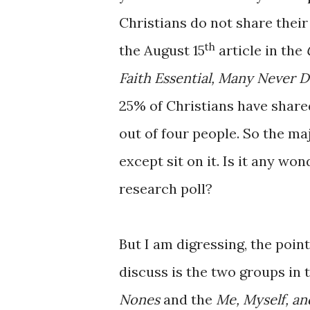
Christians do not share thei
th
the August 15
article in the
Faith Essential, Many Never 
25% of Christians have shared
out of four people. So the ma
except sit on it. Is it any wo
research poll?
But I am digressing, the point
discuss is the two groups in t
Nones
and the
Me, Myself, an