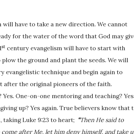
will have to take a new direction. We cannot
ready for the water of the word that God may giv
st
1
century evangelism will have to start with
o plow the ground and plant the seeds. We will
y evangelistic technique and begin again to
after the original pioneers of the faith.
? Yes. One-on-one mentoring and teaching? Yes
giving up? Yes again. True believers know that 
l, taking Luke
9:23
to heart;
“
Then He said to
o come after Me, let him deny himself, and take 