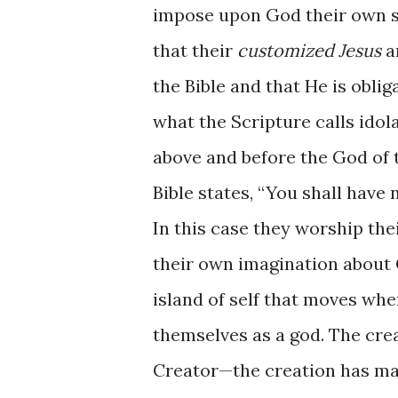
impose upon God their own s
that their
customized Jesus
a
the Bible and that He is oblig
what the Scripture calls idol
above and before the God of 
Bible states, “You shall have
In this case they worship the
their own imagination about G
island of self that moves wh
themselves as a god. The cre
Creator—the creation has mad