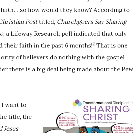
r faith… so how would they know? According to
Christian Post
titled,
Churchgoers Say Sharing
Do
, a Lifeway Research poll indicated that only
2
 their faith in the past 6 months!
That is one
jority of believers do nothing with the gospel
nder there is a big deal being made about the Pe
 I want to
he title, the
d Jesus