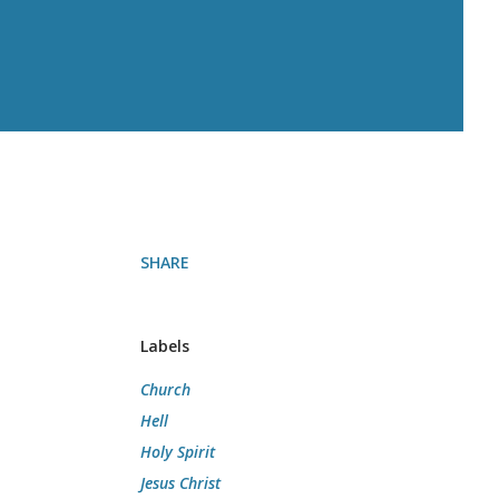
SHARE
Labels
Church
Hell
Holy Spirit
Jesus Christ