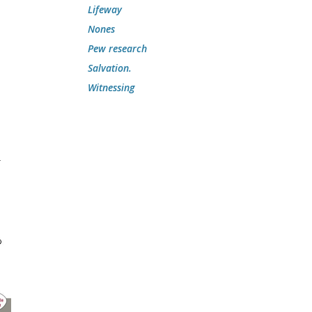
Lifeway
Nones
Pew research
Salvation.
Witnessing
w