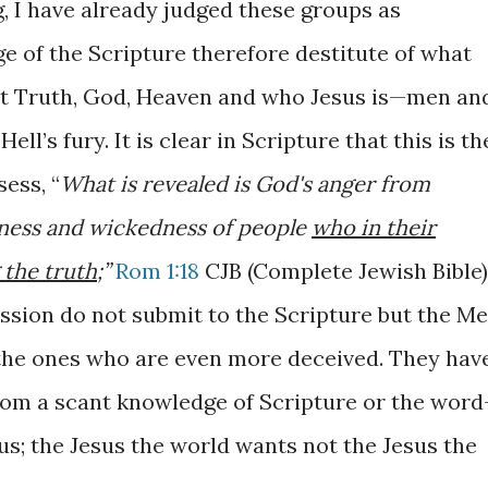
g, I have already judged these groups as
e of the Scripture therefore destitute of what
out Truth, God, Heaven and who Jesus is—men an
ll’s fury. It is clear in Scripture
that this is th
sess,
“
What is revealed is God's anger from
ssness and wickedness of people
who in their
 the truth
;”
Rom 1:18
CJB (Complete Jewish Bible)
sion do not submit to the Scripture but the Me
the ones who are even more deceived. They hav
from a scant knowledge of Scripture or the word
us; the Jesus the world wants not the Jesus the