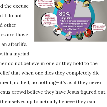
rd the excuse
t I do not
ed other
nes are those
n afterlife.
with a myriad
her do not believe in one or they hold to the
belief that when one dies they completely die—
gment, no hell, no nothing—it’s as if they never
Jesus crowd believe they have Jesus figured out.
 themselves up to actually believe they can