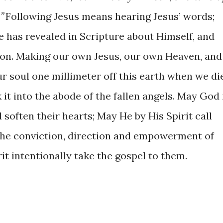
”
Following Jesus means hearing Jesus’ words;
has revealed in Scripture about Himself, and
sion. Making our own Jesus, our own Heaven, and
ur soul one millimeter off this earth when we die
nk it into the abode of the fallen angels. May God 
 soften their hearts; May He by His Spirit call
he conviction, direction and empowerment of
t intentionally take the gospel to them.