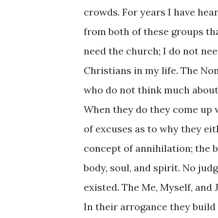
crowds. For years I have hea
from both of these groups tha
need the church; I do not ne
Christians in my life. The No
who do not think much about a
When they do they come up 
of excuses as to why they eit
concept of annihilation; the 
body, soul, and spirit. No jud
existed. The Me, Myself, and 
In their arrogance they build