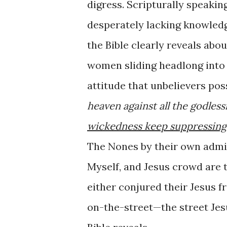
digress. Scripturally speakin
desperately lacking knowledg
the Bible clearly reveals ab
women sliding headlong into He
attitude that unbelievers pos
heaven against all the godle
wickedness keep suppressing
The Nones by their own admis
Myself, and Jesus crowd are 
either conjured their Jesus 
on-the-street—the street Jes