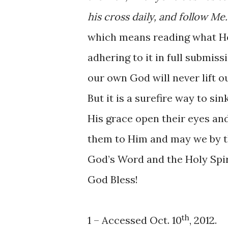
his cross daily, and follow Me.
which means reading what He 
adhering to it in full submis
our own God will never lift o
But it is a surefire way to si
His grace open their eyes and
them to Him and may we by t
God’s Word and the Holy Spiri
God Bless!
th
1 – Accessed Oct. 10
, 2012.