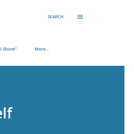
SEARCH
 Shine!"
More…
lf